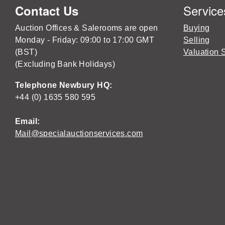
Service
Contact Us
Auction Offices & Salerooms are open
Buying
Monday - Friday: 09:00 to 17:00 GMT
Selling
(BST)
Valuation 
(Excluding Bank Holidays)
Telephone Newbury HQ:
+44 (0) 1635 580 595
Email:
Mail@specialauctionservices.com