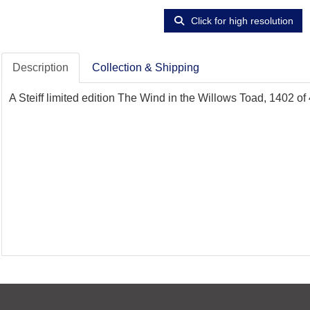
Click for high resolution
Description
Collection & Shipping
A Steiff limited edition The Wind in the Willows Toad, 1402 of 