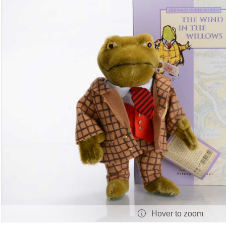
Hover to zoom