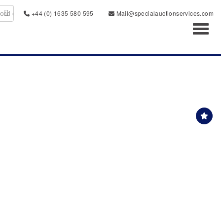
+44 (0) 1635 580 595
Mail@specialauctionservices.com
Toggl