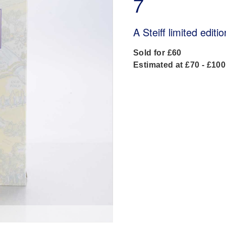
7
A Steiff limited edit
Sold for £60
Estimated at £70 - £100