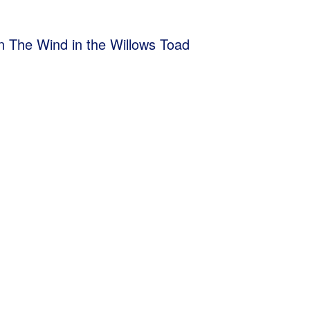
ion The Wind in the Willows Toad