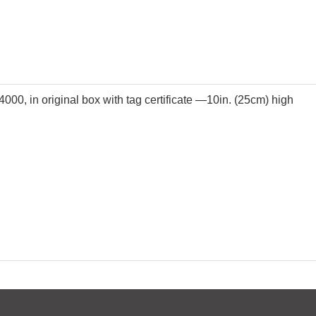
4000, in original box with tag certificate —10in. (25cm) high