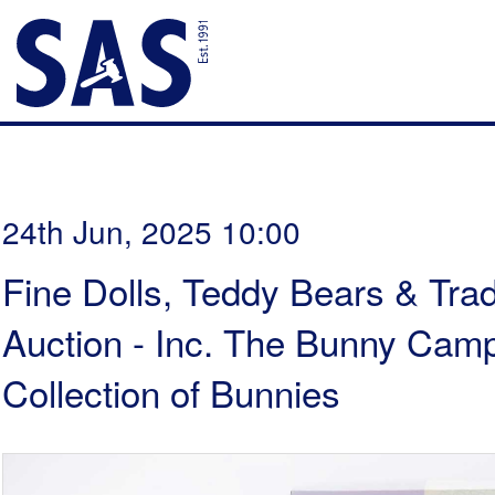
24th Jun, 2025 10:00
Fine Dolls, Teddy Bears & Trad
Auction - Inc. The Bunny Cam
Collection of Bunnies