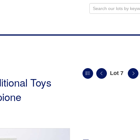
Lot 7
itional Toys
pione