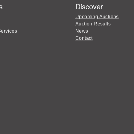
s
Discover
Upcoming Auctions
Auction Results
Services
News
Contact