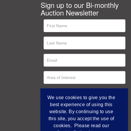
Sign up to our Bi-monthly
Auction Newsletter
We use cookies to give you the
best experience of using this
website. By continuing to use
this site, you accept the use of
cookies. Please read our