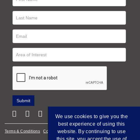
We use cookies to give you the
best experience of using this
website. By continuing to use
Terms & Conditions
Cookie Policy
Privacy Policy
this site, you accept the use of