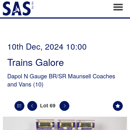
Toggl
10th Dec, 2024 10:00
Trains Galore
Dapol N Gauge BR/SR Maunsell Coaches
and Vans (10)
Lot 69