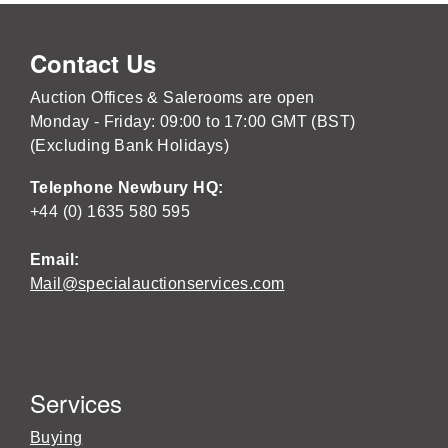
Contact Us
Auction Offices & Salerooms are open
Monday - Friday: 09:00 to 17:00 GMT (BST)
(Excluding Bank Holidays)
Telephone Newbury HQ:
+44 (0) 1635 580 595
Email:
Mail@specialauctionservices.com
Services
Buying