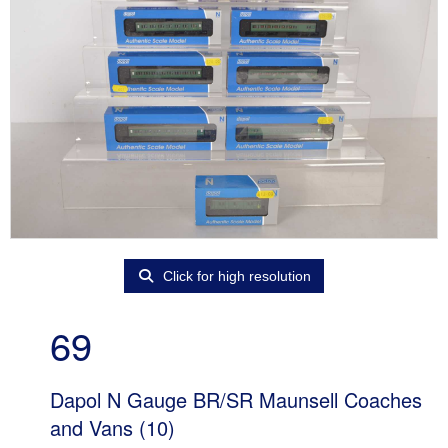
Click for high resolution
69
Dapol N Gauge BR/SR Maunsell Coaches
and Vans (10)