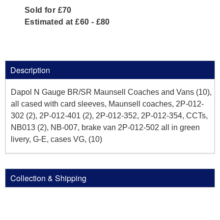
Sold for £70
Estimated at £60 - £80
Description
Dapol N Gauge BR/SR Maunsell Coaches and Vans (10),
all cased with card sleeves, Maunsell coaches, 2P-012-
302 (2), 2P-012-401 (2), 2P-012-352, 2P-012-354, CCTs,
NB013 (2), NB-007, brake van 2P-012-502 all in green
livery, G-E, cases VG, (10)
Collection & Shipping