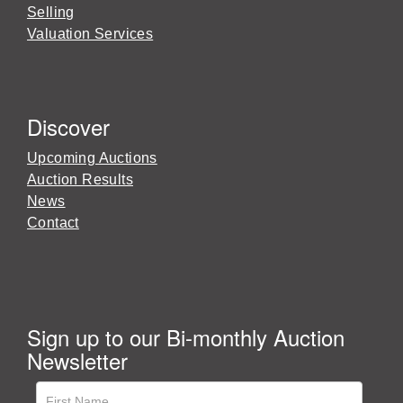
Selling
Valuation Services
Discover
Upcoming Auctions
Auction Results
News
Contact
Sign up to our Bi-monthly Auction
Newsletter