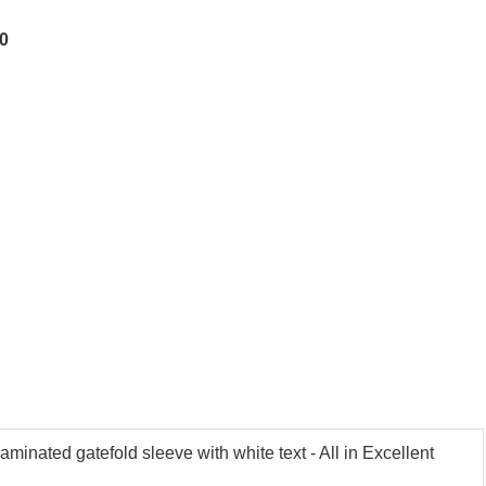
50
inated gatefold sleeve with white text - All in Excellent