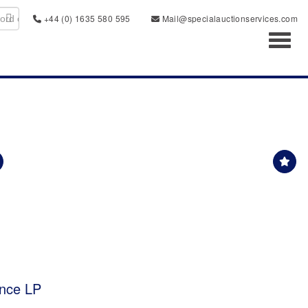
+44 (0) 1635 580 595
Mail@specialauctionservices.com
Toggl
ence LP