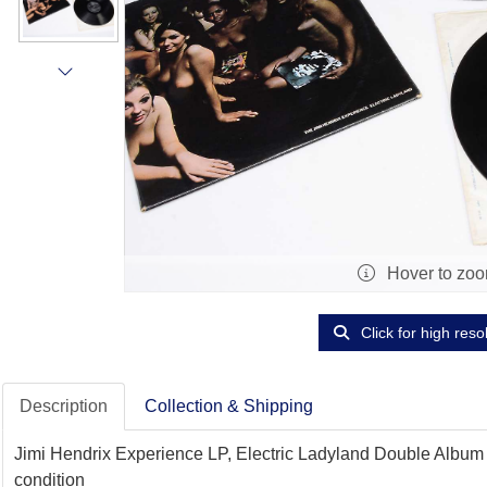
Hover to zo
Click for high reso
Description
Collection & Shipping
Jimi Hendrix Experience LP, Electric Ladyland Double Album - 
condition