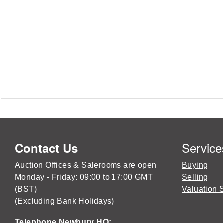
Service
Contact Us
Auction Offices & Salerooms are open
Buying
Monday - Friday: 09:00 to 17:00 GMT
Selling
(BST)
Valuation 
(Excluding Bank Holidays)
Telephone Newbury HQ: