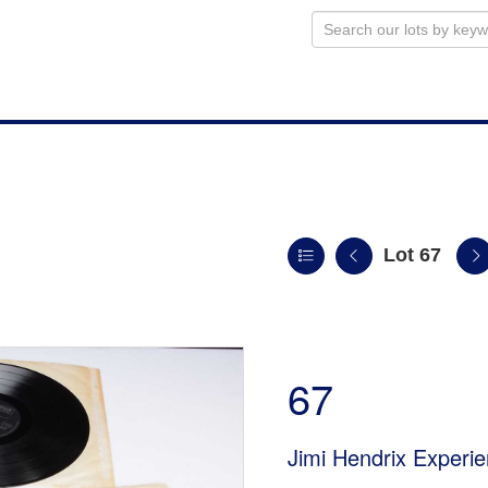
Lot 67
n
67
Jimi Hendrix Experi