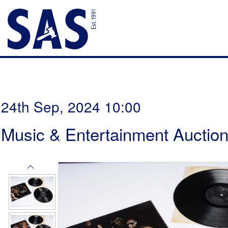
24th Sep, 2024 10:00
Music & Entertainment Auctio