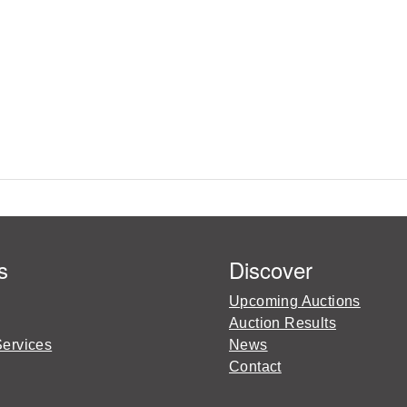
s
Discover
Upcoming Auctions
Auction Results
Services
News
Contact