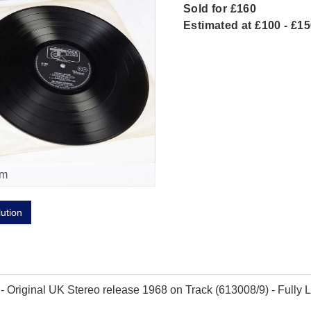
Sold for £160
Estimated at £100 - £1
om
lution
Original UK Stereo release 1968 on Track (613008/9) - Fully Lam