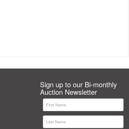
Sign up to our Bi-monthly
Auction Newsletter