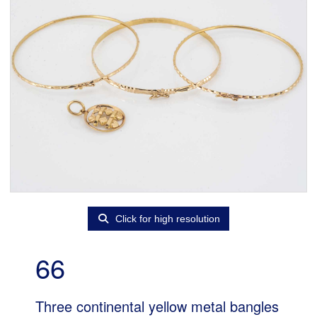
Click for high resolution
66
Three continental yellow metal bangles