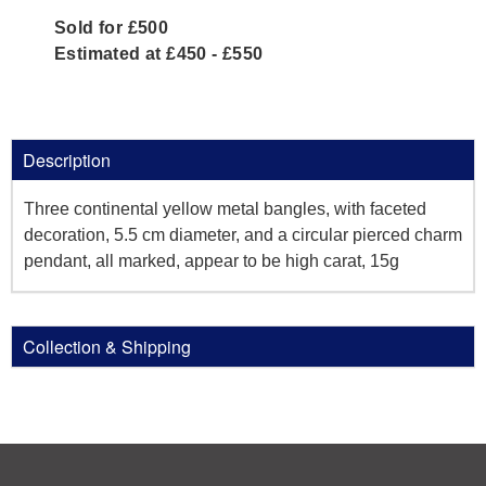
Sold for £500
Estimated at £450 - £550
Description
Three continental yellow metal bangles, with faceted
decoration, 5.5 cm diameter, and a circular pierced charm
pendant, all marked, appear to be high carat, 15g
Collection & Shipping