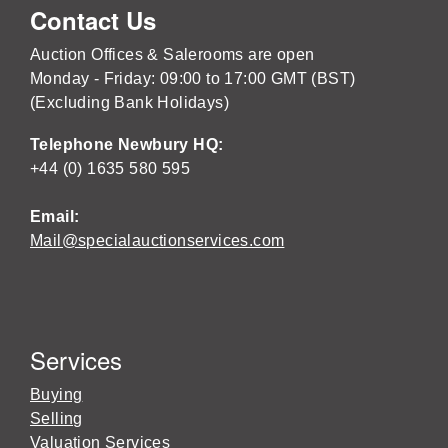
Contact Us
Auction Offices & Salerooms are open
Monday - Friday: 09:00 to 17:00 GMT (BST)
(Excluding Bank Holidays)
Telephone Newbury HQ:
+44 (0) 1635 580 595
Email:
Mail@specialauctionservices.com
Services
Buying
Selling
Valuation Services