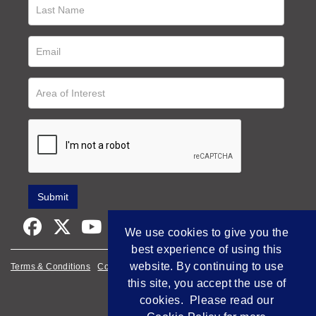
We use cookies to give you the
best experience of using this
website. By continuing to use
Terms & Conditions
Cookie Policy
Privacy Policy
this site, you accept the use of
Empowered by Bidpath
cookies. Please read our