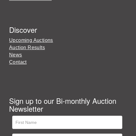
Discover
Upcoming Auctions
Auction Results
News
Contact
Sign up to our Bi-monthly Auction
Newsletter