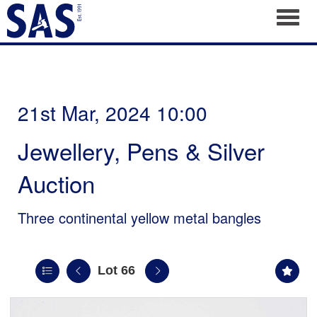
Toggl
21st Mar, 2024 10:00
Jewellery, Pens & Silver
Auction
Three continental yellow metal bangles
Lot 66