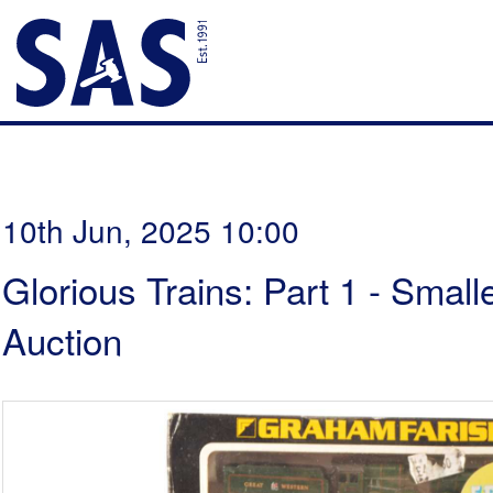
10th Jun, 2025 10:00
Glorious Trains: Part 1 - Smal
Auction