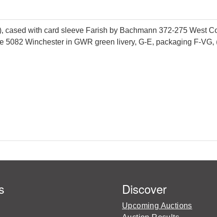
 cased with card sleeve Farish by Bachmann 372-275 West Coun
e 5082 Winchester in GWR green livery, G-E, packaging F-VG, 
s
Discover
Upcoming Auctions