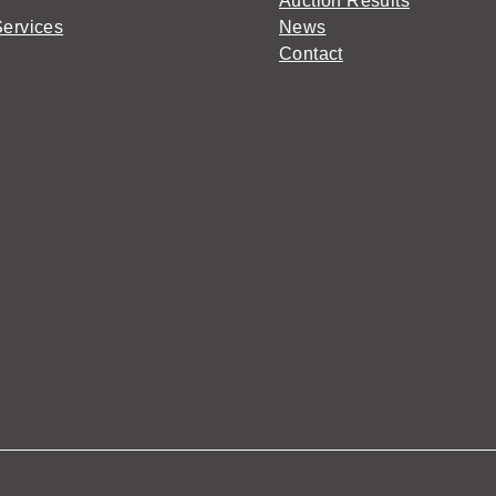
Auction Results
Services
News
Contact