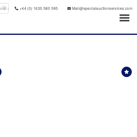
+44 (0) 1635 580 595
Mail@specialauctionservices.com
Toggl