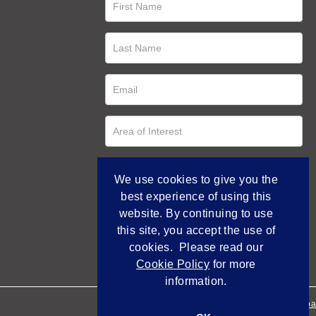
We use cookies to give you the
best experience of using this
website. By continuing to use
this site, you accept the use of
cookies. Please read our
Cookie Policy
for more
information.
Empowered by Bidpa