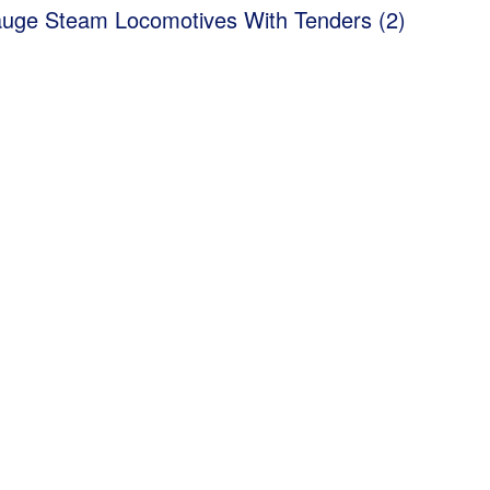
uge Steam Locomotives With Tenders (2)