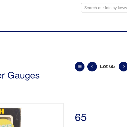
Lot 65
ler Gauges
65