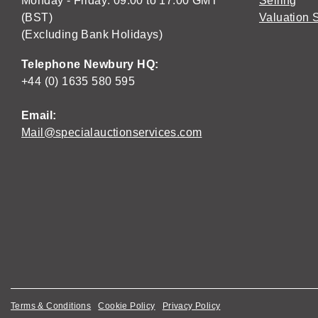
Monday - Friday: 09:00 to 17:00 GMT
Selling
(BST)
Valuation 
(Excluding Bank Holidays)
Telephone Newbury HQ:
+44 (0) 1635 580 595
Email:
Mail@specialauctionservices.com
Terms & Conditions
Cookie Policy
Privacy Policy