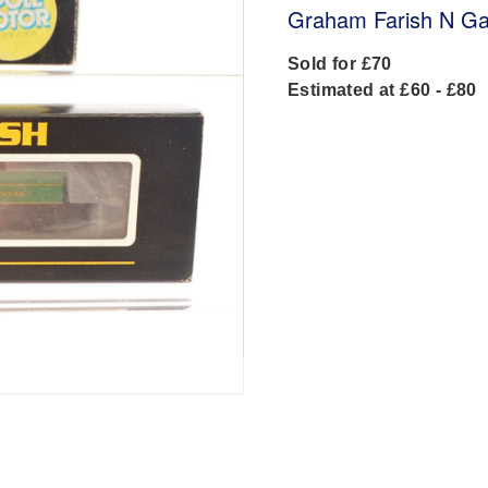
Graham Farish N Ga
Sold for £70
Estimated at £60 - £80