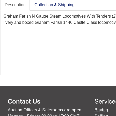
Description
Collection & Shipping
Graham Farish N Gauge Steam Locomotives With Tenders (2),
livery and boxed Graham Farish 1446 Castle Class locomotiv
Service
Contact Us
Auction Offices & Salerooms are open
Buying