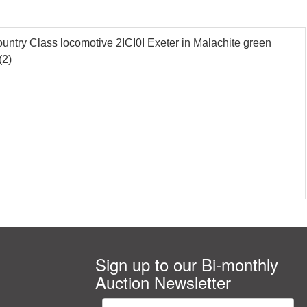
try Class locomotive 2ICI0I Exeter in Malachite green
(2)
Sign up to our Bi-monthly
Auction Newsletter