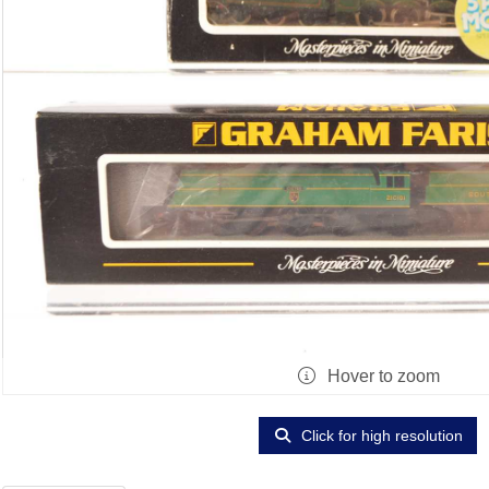
Hover to zoom
Click for high resolution