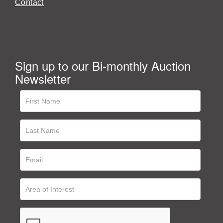
Contact
Sign up to our Bi-monthly Auction
Newsletter