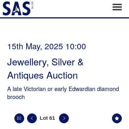
Toggl
15th May, 2025 10:00
Jewellery, Silver &
Antiques Auction
A late Victorian or early Edwardian diamond
brooch
Lot 61