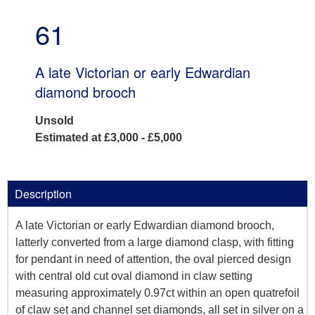
61
A late Victorian or early Edwardian
diamond brooch
Unsold
Estimated at £3,000 - £5,000
Description
A late Victorian or early Edwardian diamond brooch,
latterly converted from a large diamond clasp, with fitting
for pendant in need of attention, the oval pierced design
with central old cut oval diamond in claw setting
measuring approximately 0.97ct within an open quatrefoil
of claw set and channel set diamonds, all set in silver on a