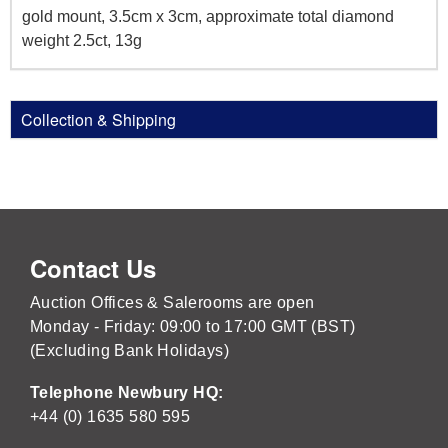
gold mount, 3.5cm x 3cm, approximate total diamond
weight 2.5ct, 13g
Collection & Shipping
Contact Us
Auction Offices & Salerooms are open
Monday - Friday: 09:00 to 17:00 GMT (BST)
(Excluding Bank Holidays)
Telephone Newbury HQ:
+44 (0) 1635 580 595