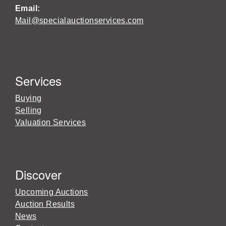
Email:
Mail@specialauctionservices.com
Services
Buying
Selling
Valuation Services
Discover
Upcoming Auctions
Auction Results
News