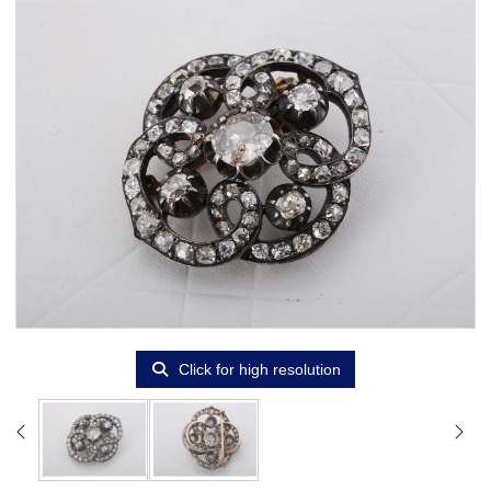
Click for high resolution