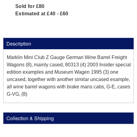
Sold for £80
Estimated at £40 - £60
Description
Marklin Mini Club Z Gauge German Wine Barrel Freight
Wagons (8), mainly cased, 80313 (4) 2003 Insider special
edition examples and Museum Wagen 1995 (3) one
uncased, together with another similar uncased example,
all wine barrel wagons with brake mans cabs, G-E, cases
G-VG, (8)
Collection & Shipping