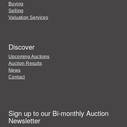
Buying
Selling
Valuation Services
Discover
Upcoming Auctions
Auction Results
News
Contact
Sign up to our Bi-monthly Auction
Newsletter