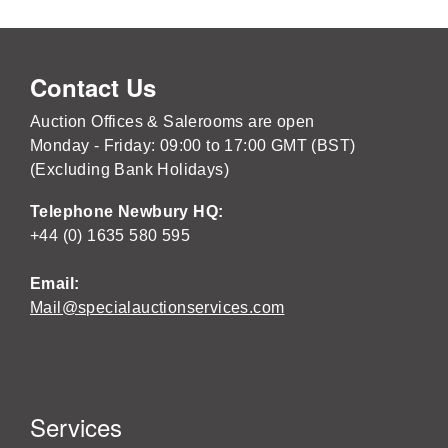
Contact Us
Auction Offices & Salerooms are open
Monday - Friday: 09:00 to 17:00 GMT (BST)
(Excluding Bank Holidays)
Telephone Newbury HQ:
+44 (0) 1635 580 595
Email:
Mail@specialauctionservices.com
Services