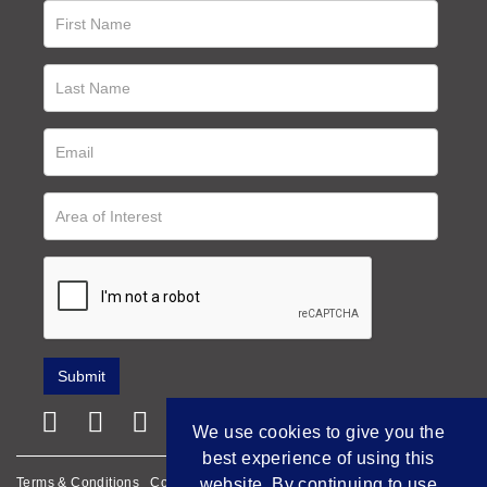
We use cookies to give you the
best experience of using this
website. By continuing to use
Terms & Conditions
Cookie Policy
Privacy Policy