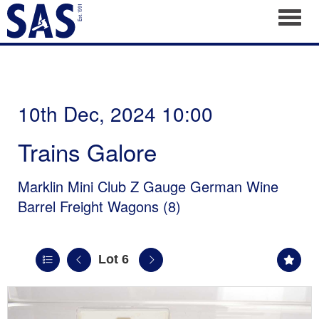
Toggl
10th Dec, 2024 10:00
Trains Galore
Marklin Mini Club Z Gauge German Wine
Barrel Freight Wagons (8)
Lot 6