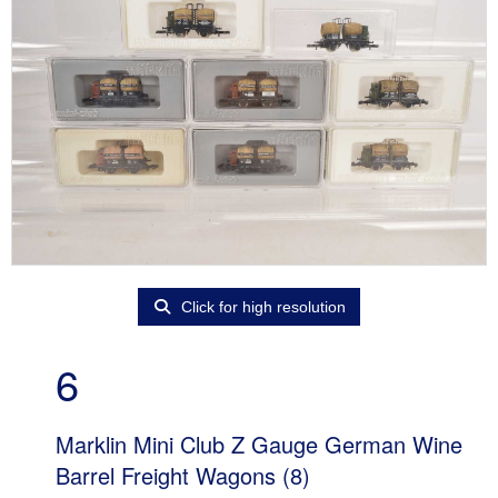
Click for high resolution
6
Marklin Mini Club Z Gauge German Wine
Barrel Freight Wagons (8)