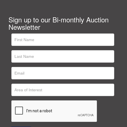
Sign up to our Bi-monthly Auction
Newsletter