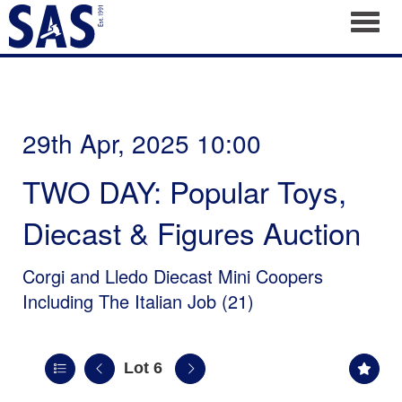
Toggl
29th Apr, 2025 10:00
TWO DAY: Popular Toys,
Diecast & Figures Auction
Corgi and Lledo Diecast Mini Coopers
Including The Italian Job (21)
Lot 6