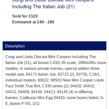
Including The Italian Job (21)
Sold for £120
Estimated at £60 - £80
Description
Corgi and Lledo Diecast Mini Coopers Including The
Italian Job (21), all boxed 1:43/1:36 scale, 1980s/90s issue
models, in various private liveries, special edition three
model sets, 94171 Italian Job, 93715 (2), 93735, C18/1,
individual models, 60022, 86503 New Mini Cooper, Lledo
Paul Smith True Brit, C330 series (2), 04416, 04410,
04412, 04409, 94146, 04413, 94145 (4) in differing
liveries, Cadburys Mini Egg 04420, some boxes faded, G-
E, boxes F-VG, (21)