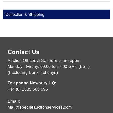
Collection & Shipping
Contact Us
Auction Offices & Salerooms are open
Monday - Friday: 09:00 to 17:00 GMT (BST)
(Excluding Bank Holidays)
Telephone Newbury HQ:
+44 (0) 1635 580 595
Email:
Mail@specialauctionservices.com