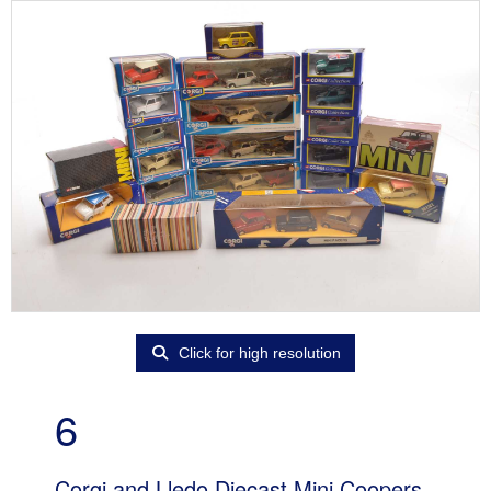
Click for high resolution
6
Corgi and Lledo Diecast Mini Coopers