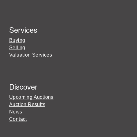
Services
Buying
Selling
Valuation Services
Discover
Upcoming Auctions
Auction Results
News
Contact