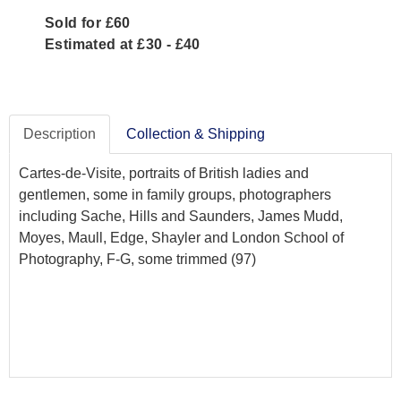
Sold for £60
Estimated at £30 - £40
Description
Collection & Shipping
Cartes-de-Visite, portraits of British ladies and
gentlemen, some in family groups, photographers
including Sache, Hills and Saunders, James Mudd,
Moyes, Maull, Edge, Shayler and London School of
Photography, F-G, some trimmed (97)