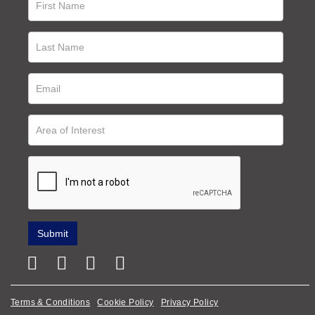
Terms & Conditions
Cookie Policy
Privacy Policy