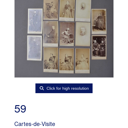
Click for high resolution
59
Cartes-de-Visite