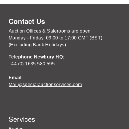
Contact Us
Auction Offices & Salerooms are open
Monday - Friday: 09:00 to 17:00 GMT (BST)
(Excluding Bank Holidays)
Telephone Newbury HQ:
+44 (0) 1635 580 595
Email:
Mail@specialauctionservices.com
Services
Buying