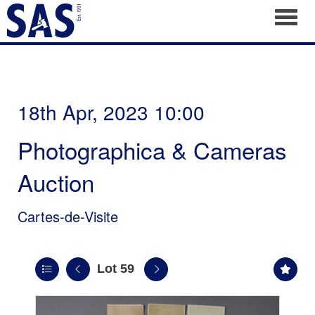
Toggl
18th Apr, 2023 10:00
Photographica & Cameras
Auction
Cartes-de-Visite
Lot 59