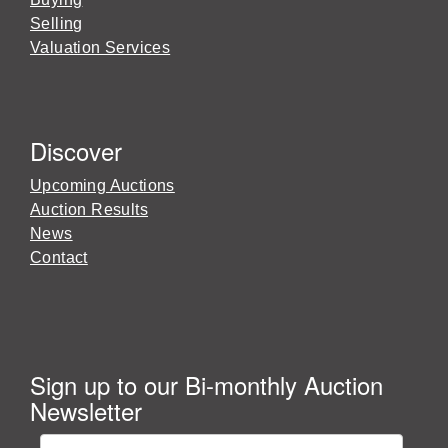
Selling
Valuation Services
Discover
Upcoming Auctions
Auction Results
News
Contact
Sign up to our Bi-monthly Auction
Newsletter