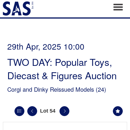
Toggl
29th Apr, 2025 10:00
TWO DAY: Popular Toys,
Diecast & Figures Auction
Corgi and Dinky Reissued Models (24)
Lot 54