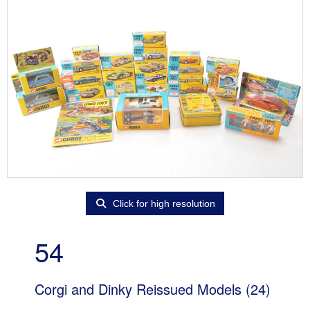
Click for high resolution
54
Corgi and Dinky Reissued Models (24)