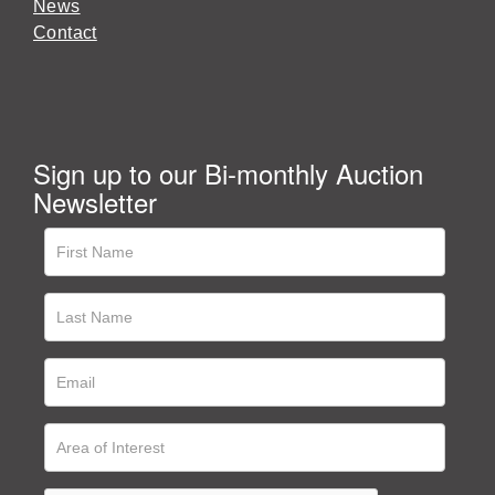
News
Contact
Sign up to our Bi-monthly Auction
Newsletter