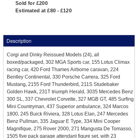
Sold for £200
Estimated at £80 - £120
Description
Corgi and Dinky Reissued Models (24), all
boxed/packaged, 302 MGA Sports car, 155 Lotus Climax
racing car, 420 Ford Thames Airborne caravan, 224
Bentley Continental, 330 Porsche Carrera, 325 Ford
Mustang, 2155 Ford Thunderbird, 211S Studebaker
Golden Hawk, 231T triumph Herald, 3035 Mercedes Benz
300 SL, 337 Chevrolet Corvette, 327 MGB GT, 485 Surfing
Mini Countryman, 437 Superior ambulance, 324 Marcos
1800, 245 Buick Riviera, 328 Lotus Elan, 247 Mercedes
Benz Pullman, 335 Jaguar E Type, 334 Mini Cooper
Magnifique, 275 Rover 2000, 271 Mangusta De Tomasso,
1505 five pack garage attendant figure set, with 23