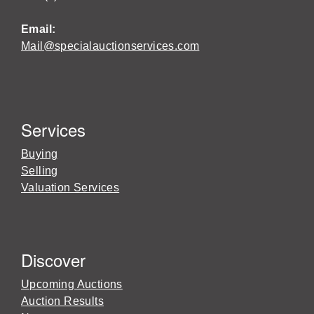
Email:
Mail@specialauctionservices.com
Services
Buying
Selling
Valuation Services
Discover
Upcoming Auctions
Auction Results