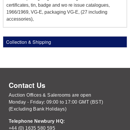
certificates, tin, badge and wo re issue catalogues,
1966/1969, VG-E, packaging VG-E, (27 including
accessories),
Collection & Shipping
Contact Us
Auction Offices & Salerooms are open
Monday - Friday: 09:00 to 17:00 GMT (BST)
(Excluding Bank Holidays)
Telephone Newbury HQ:
+44 (0) 1635 580 595