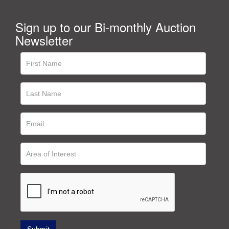
Sign up to our Bi-monthly Auction
Newsletter