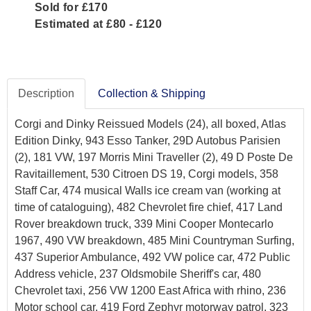
Sold for £170
Estimated at £80 - £120
Description
Collection & Shipping
Corgi and Dinky Reissued Models (24), all boxed, Atlas
Edition Dinky, 943 Esso Tanker, 29D Autobus Parisien
(2), 181 VW, 197 Morris Mini Traveller (2), 49 D Poste De
Ravitaillement, 530 Citroen DS 19, Corgi models, 358
Staff Car, 474 musical Walls ice cream van (working at
time of cataloguing), 482 Chevrolet fire chief, 417 Land
Rover breakdown truck, 339 Mini Cooper Montecarlo
1967, 490 VW breakdown, 485 Mini Countryman Surfing,
437 Superior Ambulance, 492 VW police car, 472 Public
Address vehicle, 237 Oldsmobile Sheriff's car, 480
Chevrolet taxi, 256 VW 1200 East Africa with rhino, 236
Motor school car, 419 Ford Zephyr motorway patrol, 323