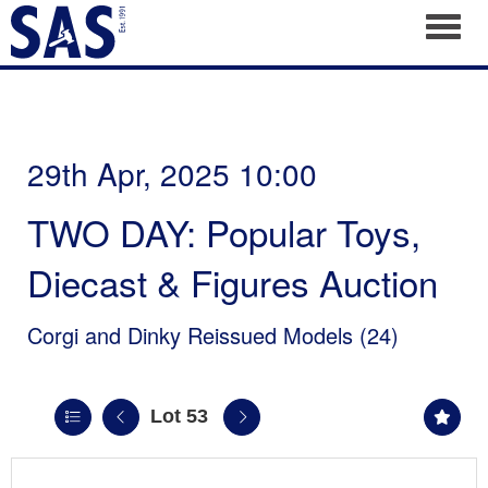
Toggl
29th Apr, 2025 10:00
TWO DAY: Popular Toys,
Diecast & Figures Auction
Corgi and Dinky Reissued Models (24)
Lot 53