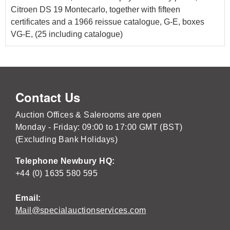
Citroen DS 19 Montecarlo, together with fifteen
certificates and a 1966 reissue catalogue, G-E, boxes
VG-E, (25 including catalogue)
Contact Us
Auction Offices & Salerooms are open
Monday - Friday: 09:00 to 17:00 GMT (BST)
(Excluding Bank Holidays)
Telephone Newbury HQ:
+44 (0) 1635 580 595
Email:
Mail@specialauctionservices.com