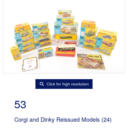
Click for high resolution
53
Corgi and Dinky Reissued Models (24)