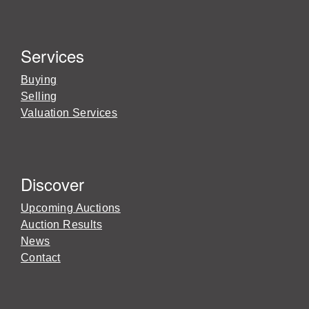
Services
Buying
Selling
Valuation Services
Discover
Upcoming Auctions
Auction Results
News
Contact