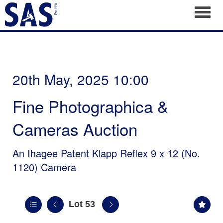
Toggl
20th May, 2025 10:00
Fine Photographica &
Cameras Auction
An Ihagee Patent Klapp Reflex 9 x 12 (No.
1120) Camera
Lot 53