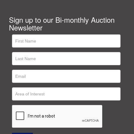
Sign up to our Bi-monthly Auction
Newsletter