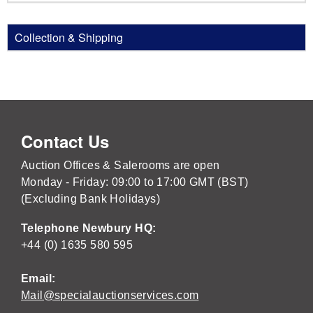
Collection & Shipping
Contact Us
Auction Offices & Salerooms are open
Monday - Friday: 09:00 to 17:00 GMT (BST)
(Excluding Bank Holidays)
Telephone Newbury HQ:
+44 (0) 1635 580 595
Email:
Mail@specialauctionservices.com