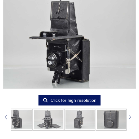
Click for high resolution