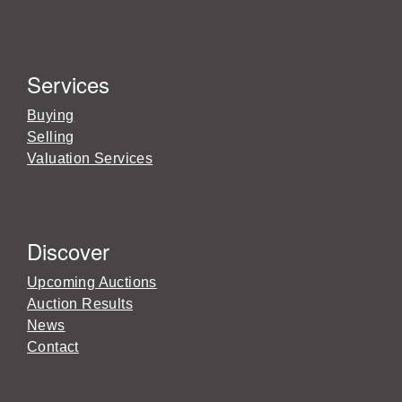
Services
Buying
Selling
Valuation Services
Discover
Upcoming Auctions
Auction Results
News
Contact