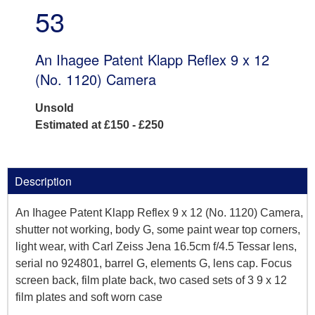
53
An Ihagee Patent Klapp Reflex 9 x 12
(No. 1120) Camera
Unsold
Estimated at £150 - £250
Description
An Ihagee Patent Klapp Reflex 9 x 12 (No. 1120) Camera,
shutter not working, body G, some paint wear top corners,
light wear, with Carl Zeiss Jena 16.5cm f/4.5 Tessar lens,
serial no 924801, barrel G, elements G, lens cap. Focus
screen back, film plate back, two cased sets of 3 9 x 12
film plates and soft worn case