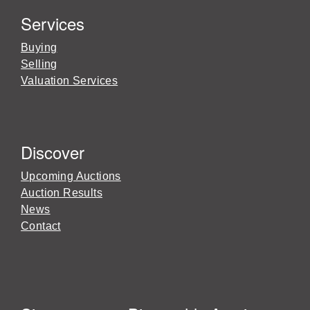
Services
Buying
Selling
Valuation Services
Discover
Upcoming Auctions
Auction Results
News
Contact