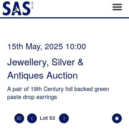
Toggl
15th May, 2025 10:00
Jewellery, Silver &
Antiques Auction
A pair of 19th Century foil backed green
paste drop earrings
Lot 53