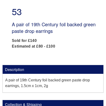
53
A pair of 19th Century foil backed green
paste drop earrings
Sold for £140
Estimated at £80 - £100
Description
A pair of 19th Century foil backed green paste drop
earrings, 1.5cm x 1cm, 2g
Collection & Shipping