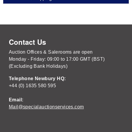
Contact Us
Auction Offices & Salerooms are open
Monday - Friday: 09:00 to 17:00 GMT (BST)
(Excluding Bank Holidays)
Telephone Newbury HQ:
+44 (0) 1635 580 595
Email:
Mail@specialauctionservices.com