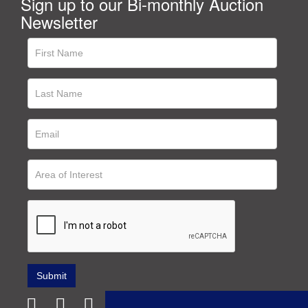
Sign up to our Bi-monthly Auction
Newsletter