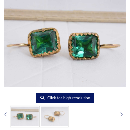
Click for high resolution