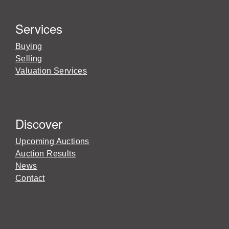
Services
Buying
Selling
Valuation Services
Discover
Upcoming Auctions
Auction Results
News
Contact