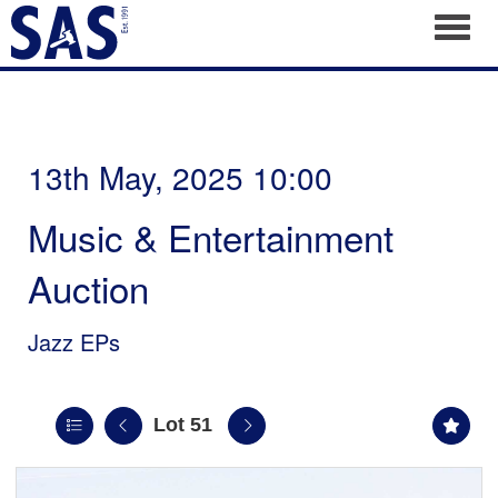
Toggl
13th May, 2025 10:00
Music & Entertainment
Auction
Jazz EPs
Lot 51