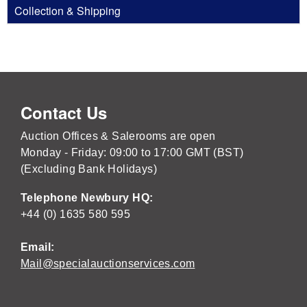
Collection & Shipping
Contact Us
Auction Offices & Salerooms are open
Monday - Friday: 09:00 to 17:00 GMT (BST)
(Excluding Bank Holidays)
Telephone Newbury HQ:
+44 (0) 1635 580 595
Email:
Mail@specialauctionservices.com