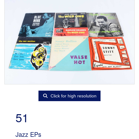
Click for high resolution
51
Jazz EPs