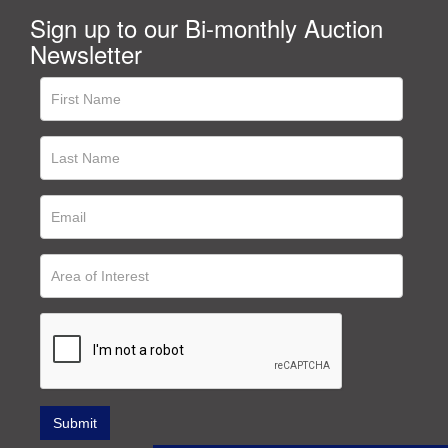
Sign up to our Bi-monthly Auction
Newsletter