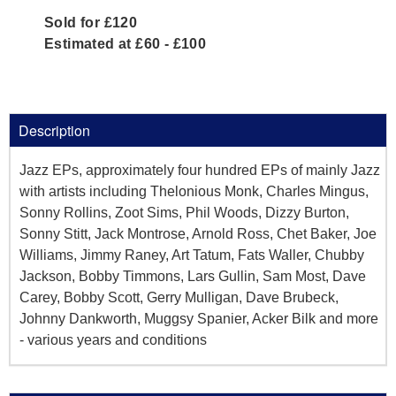
Sold for £120
Estimated at £60 - £100
Description
Jazz EPs, approximately four hundred EPs of mainly Jazz
with artists including Thelonious Monk, Charles Mingus,
Sonny Rollins, Zoot Sims, Phil Woods, Dizzy Burton,
Sonny Stitt, Jack Montrose, Arnold Ross, Chet Baker, Joe
Williams, Jimmy Raney, Art Tatum, Fats Waller, Chubby
Jackson, Bobby Timmons, Lars Gullin, Sam Most, Dave
Carey, Bobby Scott, Gerry Mulligan, Dave Brubeck,
Johnny Dankworth, Muggsy Spanier, Acker Bilk and more
- various years and conditions