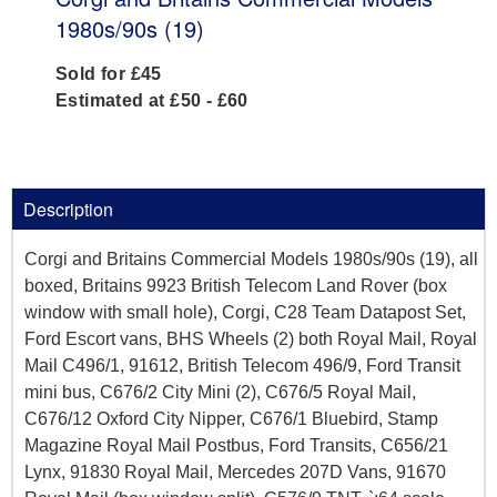
1980s/90s (19)
Sold for £45
Estimated at £50 - £60
Description
Corgi and Britains Commercial Models 1980s/90s (19), all
boxed, Britains 9923 British Telecom Land Rover (box
window with small hole), Corgi, C28 Team Datapost Set,
Ford Escort vans, BHS Wheels (2) both Royal Mail, Royal
Mail C496/1, 91612, British Telecom 496/9, Ford Transit
mini bus, C676/2 City Mini (2), C676/5 Royal Mail,
C676/12 Oxford City Nipper, C676/1 Bluebird, Stamp
Magazine Royal Mail Postbus, Ford Transits, C656/21
Lynx, 91830 Royal Mail, Mercedes 207D Vans, 91670