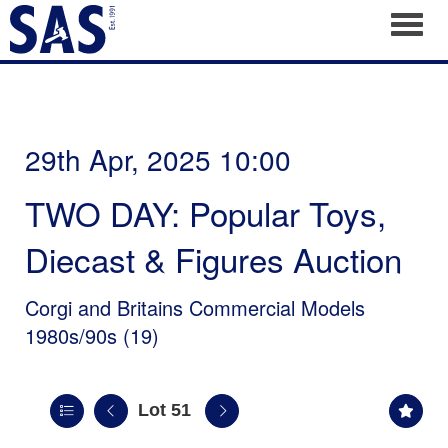
Toggl
29th Apr, 2025 10:00
TWO DAY: Popular Toys,
Diecast & Figures Auction
Corgi and Britains Commercial Models
1980s/90s (19)
Lot 51