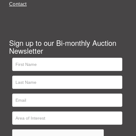
Contact
Sign up to our Bi-monthly Auction
Newsletter