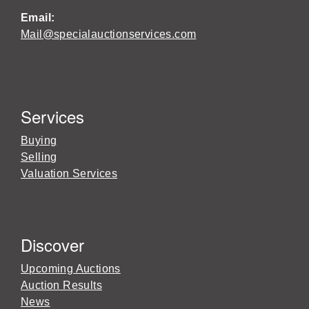
Email:
Mail@specialauctionservices.com
Services
Buying
Selling
Valuation Services
Discover
Upcoming Auctions
Auction Results
News