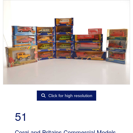
Click for high resolution
51
Corgi and Britains Commercial Models