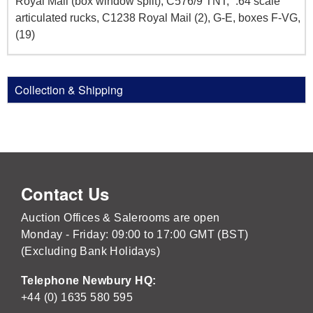
Royal Mail (box window split), C576/9 TNT, `:64 scale
articulated rucks, C1238 Royal Mail (2), G-E, boxes F-VG,
(19)
Collection & Shipping
Contact Us
Auction Offices & Salerooms are open
Monday - Friday: 09:00 to 17:00 GMT (BST)
(Excluding Bank Holidays)
Telephone Newbury HQ:
+44 (0) 1635 580 595