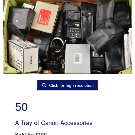
Click for high resolution
50
A Tray of Canon Accessories
Sold for £100