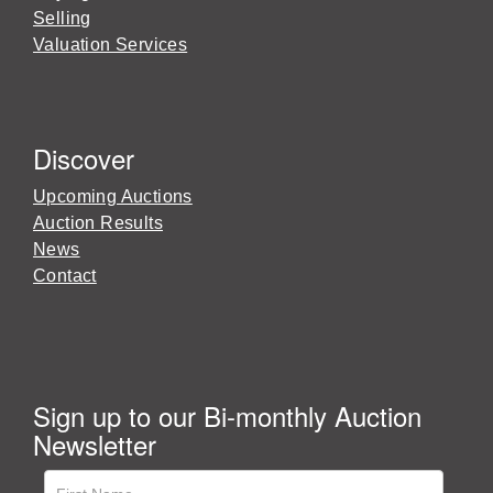
Selling
Valuation Services
Discover
Upcoming Auctions
Auction Results
News
Contact
Sign up to our Bi-monthly Auction
Newsletter