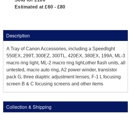
Estimated at £60 - £80
Description
A Tray of Canon Accessories, including a Speedlight
550EX, 299T, 300EZ, 300TL, 420EX, 380EX, 199A, ML-3
macro ring light, ML-2 macro ring light,other flash units, all
untested, macro auto ring, A2 power winder, transistor
pack G, three diaptric adjustment lenses, F-1 L focusing
screen B & C focusing screens and other items
Collection & Shipping