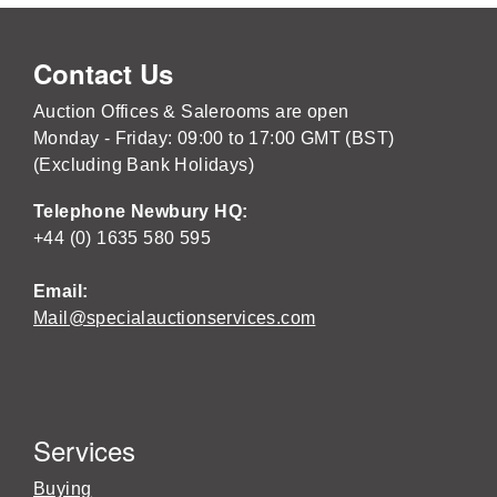
Contact Us
Auction Offices & Salerooms are open
Monday - Friday: 09:00 to 17:00 GMT (BST)
(Excluding Bank Holidays)
Telephone Newbury HQ:
+44 (0) 1635 580 595
Email:
Mail@specialauctionservices.com
Services
Buying