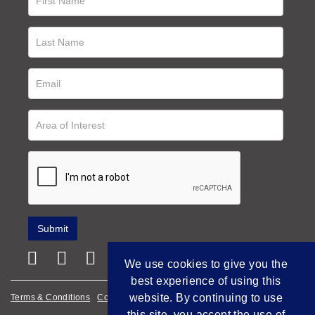
We use cookies to give you the
best experience of using this
website. By continuing to use
Terms & Conditions
Cookie Policy
Privacy Policy
this site, you accept the use of