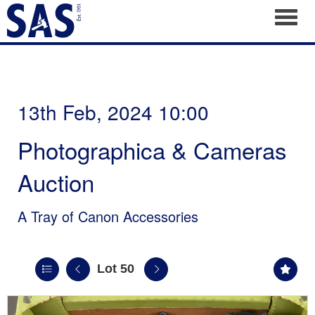
Toggl
13th Feb, 2024 10:00
Photographica & Cameras
Auction
A Tray of Canon Accessories
Lot 50