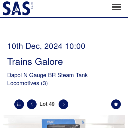
Toggl
10th Dec, 2024 10:00
Trains Galore
Dapol N Gauge BR Steam Tank
Locomotives (3)
Lot 49