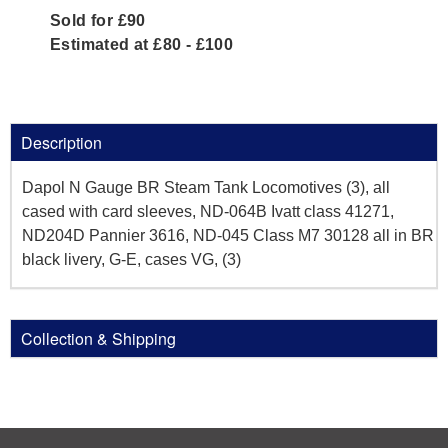
Sold for £90
Estimated at £80 - £100
Description
Dapol N Gauge BR Steam Tank Locomotives (3), all
cased with card sleeves, ND-064B Ivatt class 41271,
ND204D Pannier 3616, ND-045 Class M7 30128 all in BR
black livery, G-E, cases VG, (3)
Collection & Shipping