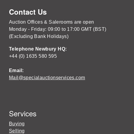
Contact Us
Auction Offices & Salerooms are open
Monday - Friday: 09:00 to 17:00 GMT (BST)
(Excluding Bank Holidays)
Telephone Newbury HQ:
+44 (0) 1635 580 595
Email:
Mail@specialauctionservices.com
Services
Buying
Selling