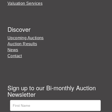
Valuation Services
Discover
Upcoming Auctions
Auction Results
News
Contact
Sign up to our Bi-monthly Auction
Newsletter