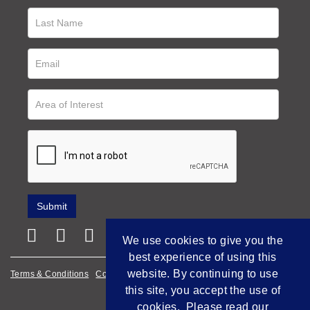
We use cookies to give you the
best experience of using this
website. By continuing to use
Terms & Conditions
Cookie Policy
Privacy Policy
this site, you accept the use of
Empowered by Bidpath
cookies. Please read our