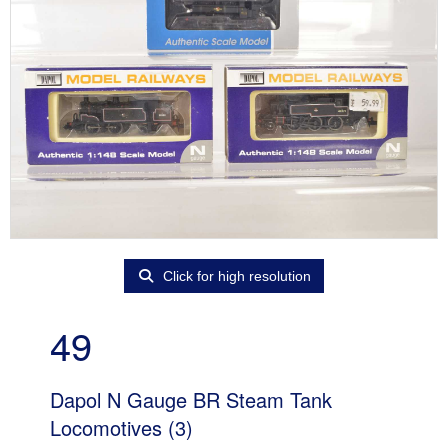
Click for high resolution
49
Dapol N Gauge BR Steam Tank
Locomotives (3)