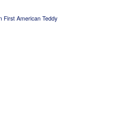
ion First American Teddy