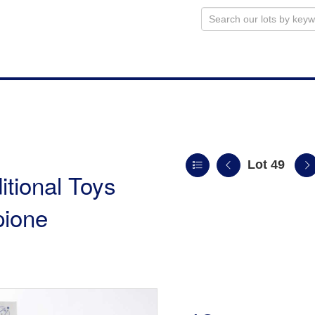
Lot 49
itional Toys
pione