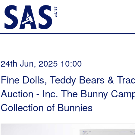
24th Jun, 2025 10:00
Fine Dolls, Teddy Bears & Trad
Auction - Inc. The Bunny Cam
Collection of Bunnies