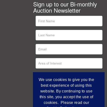
Sign up to our Bi-monthly
Auction Newsletter
We use cookies to give you the
best experience of using this
website. By continuing to use
this site, you accept the use of
cookies. Please read our