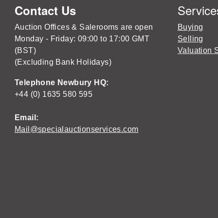
Service
Contact Us
Auction Offices & Salerooms are open
Buying
Monday - Friday: 09:00 to 17:00 GMT
Selling
(BST)
Valuation 
(Excluding Bank Holidays)
Telephone Newbury HQ:
+44 (0) 1635 580 595
Email:
Mail@specialauctionservices.com