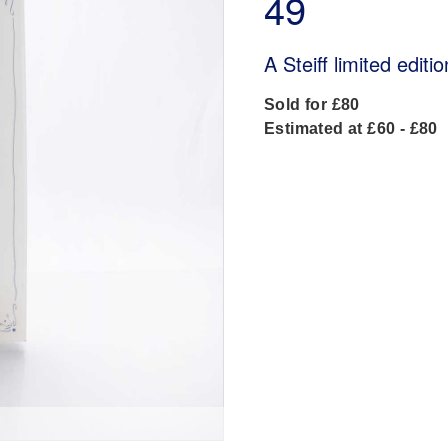
49
A Steiff limited edit
Sold for £80
Estimated at £60 - £80