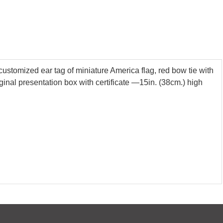
customized ear tag of miniature America flag, red bow tie with
riginal presentation box with certificate —15in. (38cm.) high