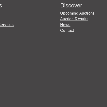
s
Discover
Upcoming Auctions
Auction Results
Services
News
Contact