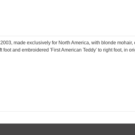
ar 2003, made exclusively for North America, with blonde mohair, 
ft foot and embroidered 'First American Teddy' to right foot, in o