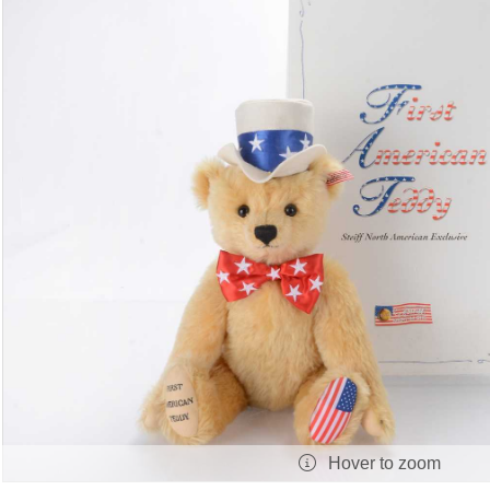
Hover to zoom