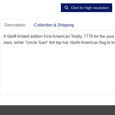
Click for high resolution
Description
Collection & Shipping
A Steiff limited edition First American Teddy, 7778 for the ye
stars, white "Uncle Sam" felt top hat, North American flag to le