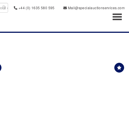
+44 (0) 1635 580 595
Mail@specialauctionservices.com
Toggl