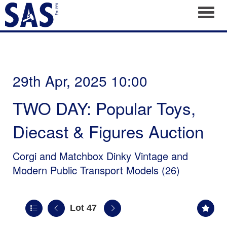
Toggl
29th Apr, 2025 10:00
TWO DAY: Popular Toys,
Diecast & Figures Auction
Corgi and Matchbox Dinky Vintage and
Modern Public Transport Models (26)
Lot 47