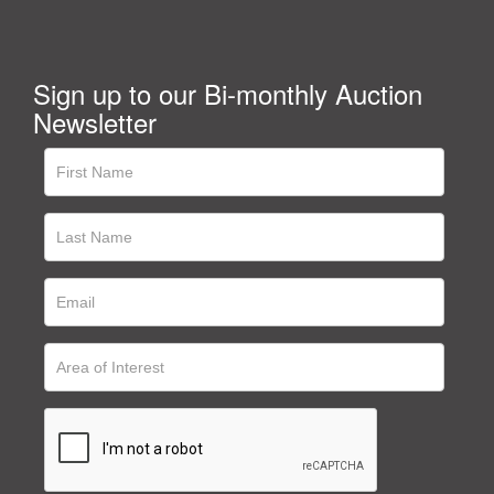
Sign up to our Bi-monthly Auction
Newsletter