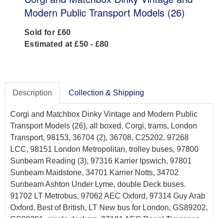
Modern Public Transport Models (26)
Sold for £60
Estimated at £50 - £80
Description
Collection & Shipping
Corgi and Matchbox Dinky Vintage and Modern Public
Transport Models (26), all boxed, Corgi, trams, London
Transport, 98153, 36704 (2), 36708, C25202, 97268
LCC, 98151 London Metropolitan, trolley buses, 97800
Sunbeam Reading (3), 97316 Karrier Ipswich, 97801
Sunbeam Maidstone, 34701 Karrier Notts, 34702
Sunbeam Ashton Under Lyme, double Deck buses.
91702 LT Metrobus, 97062 AEC Oxford, 97314 Guy Arab
Oxford, Best of British, LT New bus for London, GS89202,