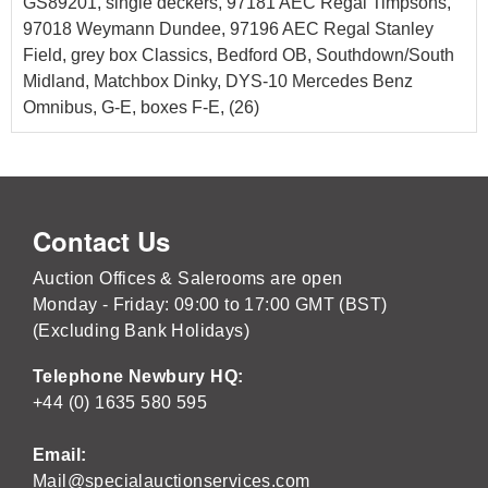
GS89201, single deckers, 97181 AEC Regal Timpsons,
97018 Weymann Dundee, 97196 AEC Regal Stanley
Field, grey box Classics, Bedford OB, Southdown/South
Midland, Matchbox Dinky, DYS-10 Mercedes Benz
Omnibus, G-E, boxes F-E, (26)
Contact Us
Auction Offices & Salerooms are open
Monday - Friday: 09:00 to 17:00 GMT (BST)
(Excluding Bank Holidays)
Telephone Newbury HQ:
+44 (0) 1635 580 595
Email:
Mail@specialauctionservices.com