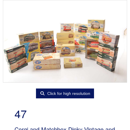
Click for high resolution
47
Corgi and Matchbox Dinky Vintage and