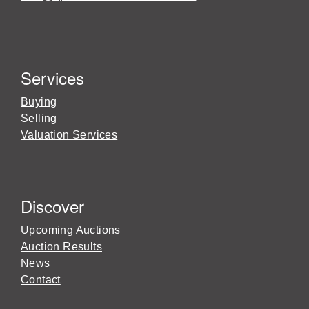
Services
Buying
Selling
Valuation Services
Discover
Upcoming Auctions
Auction Results
News
Contact