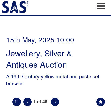
Toggl
15th May, 2025 10:00
Jewellery, Silver &
Antiques Auction
A 19th Century yellow metal and paste set
bracelet
Lot 46