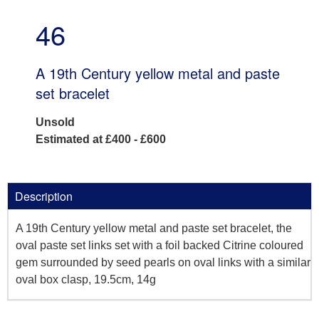
46
A 19th Century yellow metal and paste
set bracelet
Unsold
Estimated at £400 - £600
Description
A 19th Century yellow metal and paste set bracelet, the
oval paste set links set with a foil backed Citrine coloured
gem surrounded by seed pearls on oval links with a similar
oval box clasp, 19.5cm, 14g