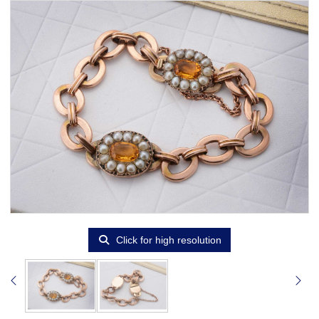
Click for high resolution