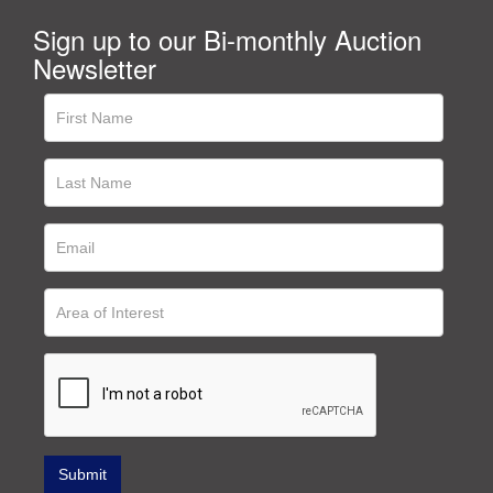
Sign up to our Bi-monthly Auction
Newsletter