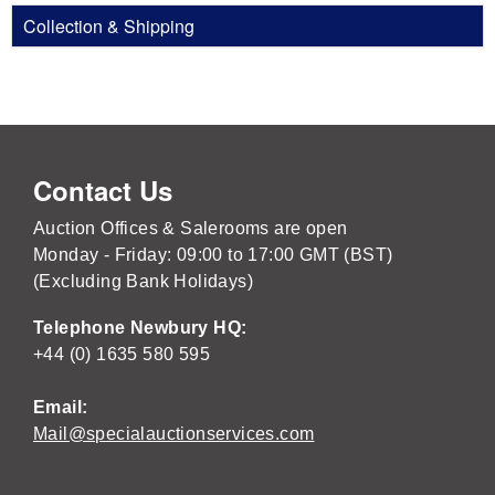
Collection & Shipping
Contact Us
Auction Offices & Salerooms are open
Monday - Friday: 09:00 to 17:00 GMT (BST)
(Excluding Bank Holidays)
Telephone Newbury HQ:
+44 (0) 1635 580 595
Email:
Mail@specialauctionservices.com