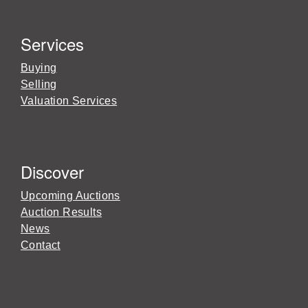
Services
Buying
Selling
Valuation Services
Discover
Upcoming Auctions
Auction Results
News
Contact