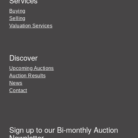
Services
Buying
Selling
Valuation Services
Discover
Upcoming Auctions
Auction Results
News
Contact
Sign up to our Bi-monthly Auction
Newsletter