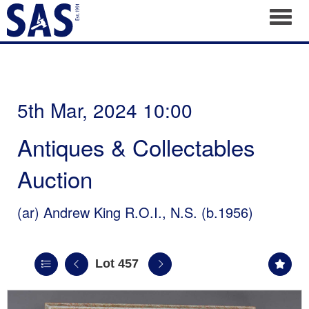
Toggl
5th Mar, 2024 10:00
Antiques & Collectables
Auction
(ar)
Andrew King R.O.I., N.S. (b.1956)
Lot 457