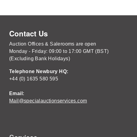
Contact Us
Auction Offices & Salerooms are open
Monday - Friday: 09:00 to 17:00 GMT (BST)
(Excluding Bank Holidays)
Telephone Newbury HQ:
+44 (0) 1635 580 595
Email:
Mail@specialauctionservices.com