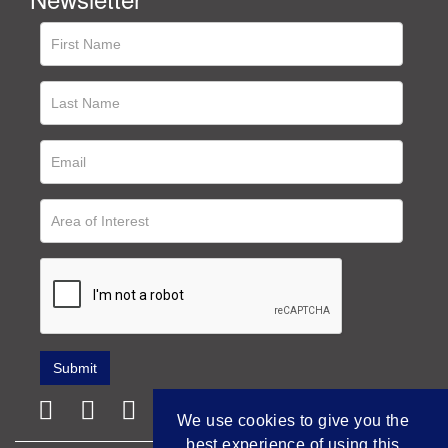
We use cookies to give you the
best experience of using this