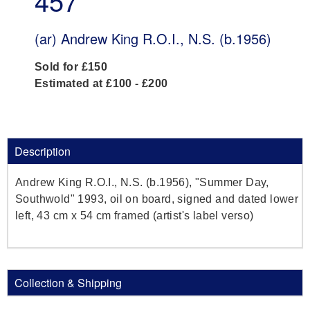
457
(ar)
Andrew King R.O.I., N.S. (b.1956)
Sold for £150
Estimated at £100 - £200
Description
Andrew King R.O.I., N.S. (b.1956), "Summer Day,
Southwold" 1993, oil on board, signed and dated lower
left, 43 cm x 54 cm framed (artist's label verso)
Collection & Shipping