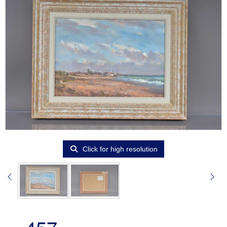
Click for high resolution