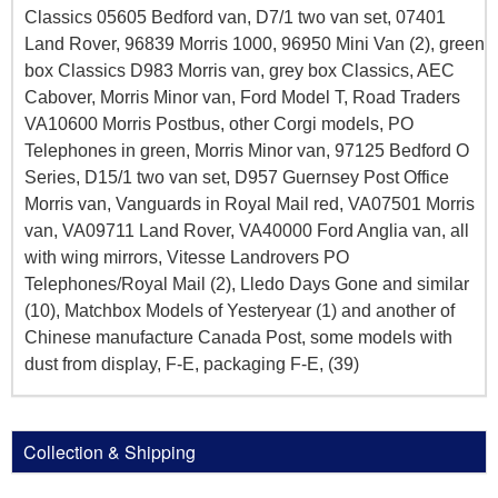
Classics 05605 Bedford van, D7/1 two van set, 07401
Land Rover, 96839 Morris 1000, 96950 Mini Van (2), green
box Classics D983 Morris van, grey box Classics, AEC
Cabover, Morris Minor van, Ford Model T, Road Traders
VA10600 Morris Postbus, other Corgi models, PO
Telephones in green, Morris Minor van, 97125 Bedford O
Series, D15/1 two van set, D957 Guernsey Post Office
Morris van, Vanguards in Royal Mail red, VA07501 Morris
van, VA09711 Land Rover, VA40000 Ford Anglia van, all
with wing mirrors, Vitesse Landrovers PO
Telephones/Royal Mail (2), Lledo Days Gone and similar
(10), Matchbox Models of Yesteryear (1) and another of
Chinese manufacture Canada Post, some models with
dust from display, F-E, packaging F-E, (39)
Collection & Shipping