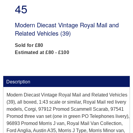
45
Modern Diecast Vintage Royal Mail and
Related Vehicles (39)
Sold for £80
Estimated at £80 - £100
Description
Modern Diecast Vintage Royal Mail and Related Vehicles
(39), all boxed, 1:43 scale or similar, Royal Mail red livery
models, Corgi, 97912 Promod Scammell Scarab, 97541
Promod three van set (one in green PO Telephones livery),
96893 Promod Morris J van, Royal Mail Van Collection,
Ford Anglia, Austin A35, Morris J Type, Morris Minor van,