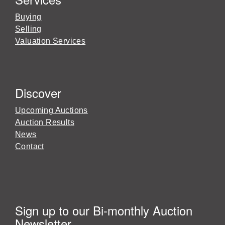
Buying
Selling
Valuation Services
Discover
Upcoming Auctions
Auction Results
News
Contact
Sign up to our Bi-monthly Auction
Newsletter