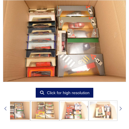
Click for high resolution