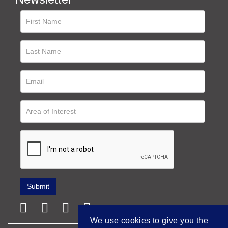
We use cookies to give you the