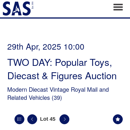
Toggl
29th Apr, 2025 10:00
TWO DAY: Popular Toys,
Diecast & Figures Auction
Modern Diecast Vintage Royal Mail and
Related Vehicles (39)
Lot 45