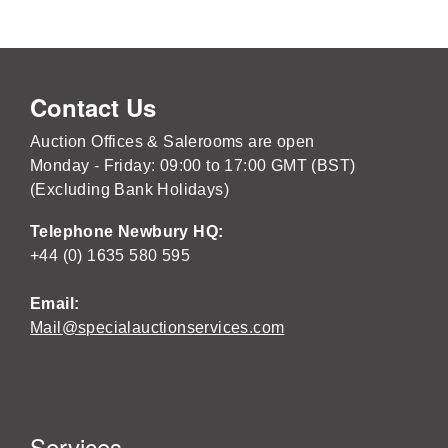
Contact Us
Auction Offices & Salerooms are open
Monday - Friday: 09:00 to 17:00 GMT (BST)
(Excluding Bank Holidays)
Telephone Newbury HQ:
+44 (0) 1635 580 595
Email:
Mail@specialauctionservices.com
Services