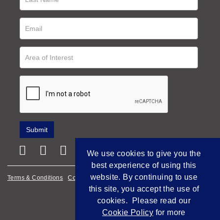
We use cookies to give you the
best experience of using this
website. By continuing to use
Terms & Conditions
Cookie Policy
Privacy Policy
this site, you accept the use of
Empowered by Bidpath
cookies. Please read our
Cookie Policy
for more