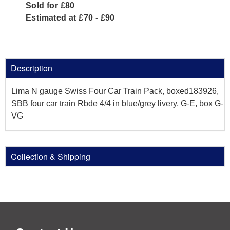
Sold for £80
Estimated at £70 - £90
Description
Lima N gauge Swiss Four Car Train Pack, boxed183926,
SBB four car train Rbde 4/4 in blue/grey livery, G-E, box G-
VG
Collection & Shipping