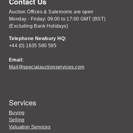
Contact Us
Auction Offices & Salerooms are open
Monday - Friday: 09:00 to 17:00 GMT (BST)
(Excluding Bank Holidays)
Telephone Newbury HQ:
+44 (0) 1635 580 595
Email:
Mail@specialauctionservices.com
Services
Buying
Selling
Valuation Services