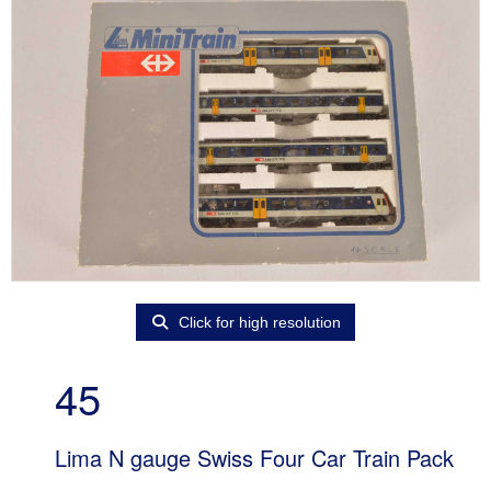
Click for high resolution
45
Lima N gauge Swiss Four Car Train Pack