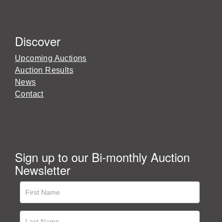
Discover
Upcoming Auctions
Auction Results
News
Contact
Sign up to our Bi-monthly Auction
Newsletter