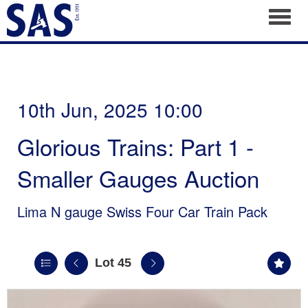
Toggl
10th Jun, 2025 10:00
Glorious Trains: Part 1 -
Smaller Gauges Auction
Lima N gauge Swiss Four Car Train Pack
Lot 45