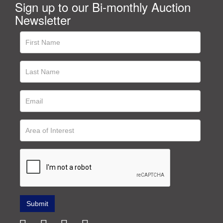
Sign up to our Bi-monthly Auction
Newsletter