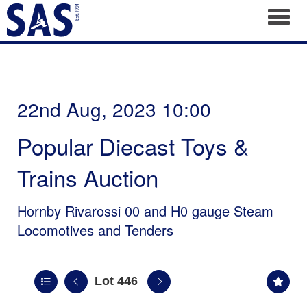
Toggl
22nd Aug, 2023 10:00
Popular Diecast Toys &
Trains Auction
Hornby Rivarossi 00 and H0 gauge Steam
Locomotives and Tenders
Lot 446