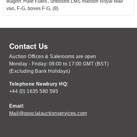
wagon 'Hale Fuels', unboxed LMS maroon Royal Mail
van, F-G, boxes F-G, (8)
Contact Us
Auction Offices & Salerooms are open
Monday - Friday: 09:00 to 17:00 GMT (BST)
(Excluding Bank Holidays)
Telephone Newbury HQ:
+44 (0) 1635 580 595
Email:
Mail@specialauctionservices.com