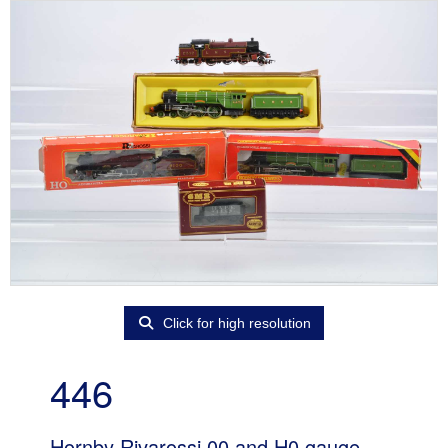
Click for high resolution
446
Hornby Rivarossi 00 and H0 gauge