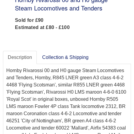
Steam Locomotives and Tenders
Sold for £90
Estimated at £80 - £100
Description
Collection & Shipping
Hornby Rivarossi 00 and H0 gauge Steam Locomotives
and Tenders, Hornby, R845 LNER green A3 class 4-6-2
4468 'Flying Scotsman', similar R855 LNER green 4468
'Flying Scotsman', Rivarossi H0 LMS maroon 4-6-0 6100
'Royal Scot' in original boxes, unboxed Hornby R505
LMS maroon Fowler 4P class Tank locomotive 2312, BR
maroon Coronation class 4-6-2 Locomotive and tender
46251 'City of Nottingham', BR green A4 class 4-6-2
Locomotive and tender 60022 'Mallard', Airfix 54383 coal