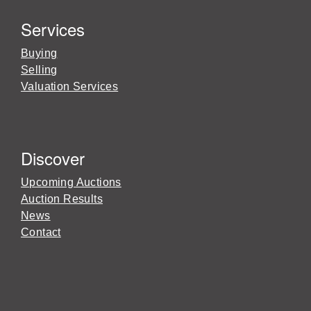
Services
Buying
Selling
Valuation Services
Discover
Upcoming Auctions
Auction Results
News
Contact