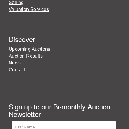
Selling
Valuation Services
Discover
Upcoming Auctions
Auction Results
News
Contact
Sign up to our Bi-monthly Auction
Newsletter