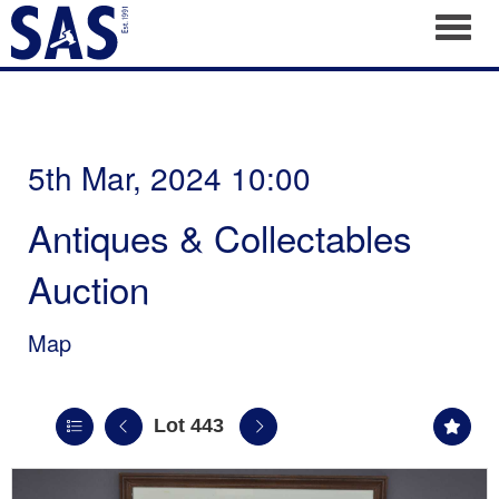
Toggl
5th Mar, 2024 10:00
Antiques & Collectables
Auction
Map
Lot 443