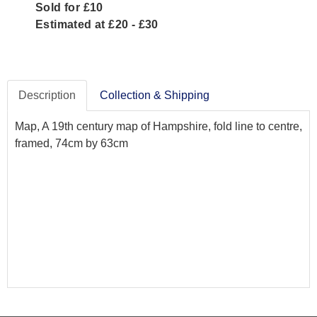
Sold for £10
Estimated at £20 - £30
Description
Collection & Shipping
Map, A 19th century map of Hampshire, fold line to centre,
framed, 74cm by 63cm