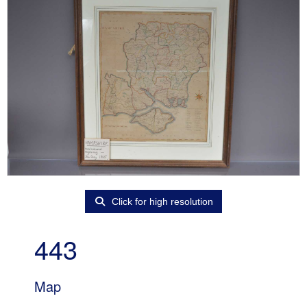
Click for high resolution
443
Map