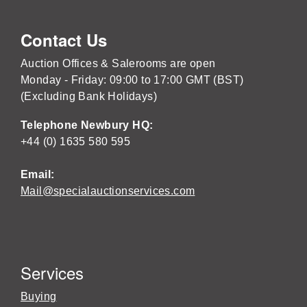
Contact Us
Auction Offices & Salerooms are open
Monday - Friday: 09:00 to 17:00 GMT (BST)
(Excluding Bank Holidays)
Telephone Newbury HQ:
+44 (0) 1635 580 595
Email:
Mail@specialauctionservices.com
Services
Buying