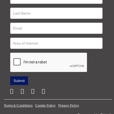
Terms & Conditions
Cookie Policy
Privacy Policy