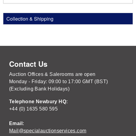
Collection & Shipping
Contact Us
Auction Offices & Salerooms are open
Monday - Friday: 09:00 to 17:00 GMT (BST)
(Excluding Bank Holidays)
Telephone Newbury HQ:
+44 (0) 1635 580 595
Email:
Mail@specialauctionservices.com