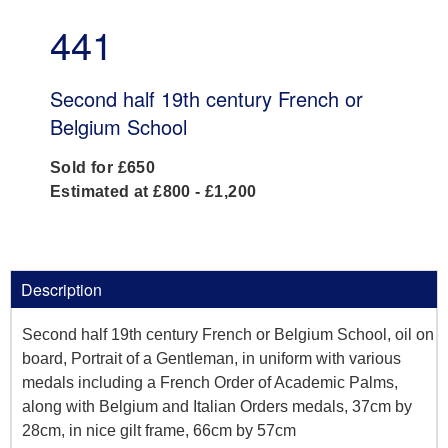
441
Second half 19th century French or
Belgium School
Sold for £650
Estimated at £800 - £1,200
Description
Second half 19th century French or Belgium School, oil on
board, Portrait of a Gentleman, in uniform with various
medals including a French Order of Academic Palms,
along with Belgium and Italian Orders medals, 37cm by
28cm, in nice gilt frame, 66cm by 57cm