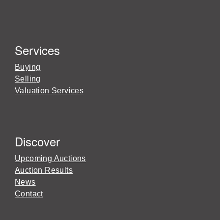
Services
Buying
Selling
Valuation Services
Discover
Upcoming Auctions
Auction Results
News
Contact