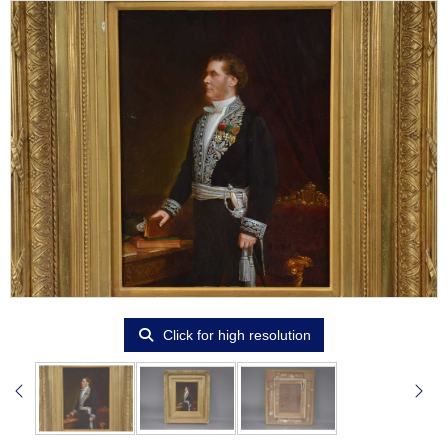
Click for high resolution