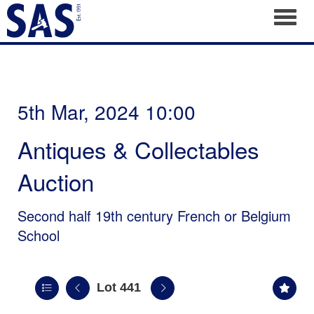
Toggl
5th Mar, 2024 10:00
Antiques & Collectables
Auction
Second half 19th century French or Belgium
School
Lot 441