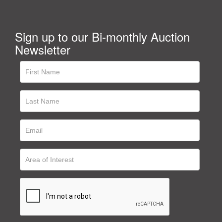
Sign up to our Bi-monthly Auction
Newsletter