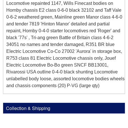
Locomotive repainted 1147, Wills Finecast bodies on
Hornby chassis E2 class 0-6-0 black 32102 and Taff Vale
0-6-2 weathered green, Mainline green Manor class 4-6-0
and tender 7819 'Hinton Manor' detailed and partial
repaint, Hornby 0-4-0 starter locomotives red 'Roger' and
black '77s' , Tri-ang green Battle of Britain class 4-6-2
34051 no names and tender damaged, R351 BR blue
Electric Locomotive Co-Co 27002 'Aurora' in storage box,
R753 class 81 Electric Locomotive chassis only, Jouef
Electric Locomotive Bo-Bo green SNCF BB13001,
Rivarossi USA outline 0-4-0 black shunting Locomotive
unlabelled body loose, assorted locomotive bodies wheels
and chassis components (20) P-VG (large qty)
Collection & Shipping