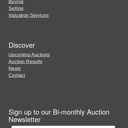
Buying
Selling
Valuation Services
Discover
Upcoming Auctions
Auction Results
News
Contact
Sign up to our Bi-monthly Auction
Newsletter