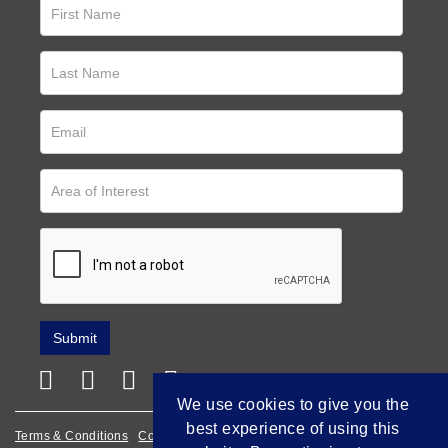
We use cookies to give you the
best experience of using this
Terms & Conditions
Cookie Policy
Privacy Policy