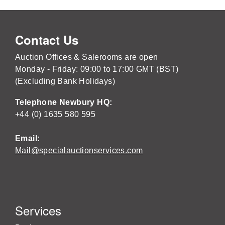
Contact Us
Auction Offices & Salerooms are open
Monday - Friday: 09:00 to 17:00 GMT (BST)
(Excluding Bank Holidays)
Telephone Newbury HQ:
+44 (0) 1635 580 595
Email:
Mail@specialauctionservices.com
Services