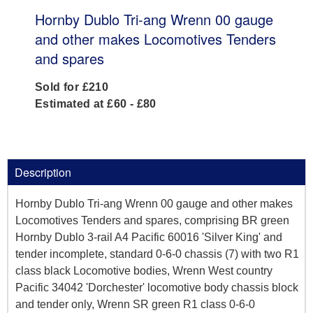
Hornby Dublo Tri-ang Wrenn 00 gauge
and other makes Locomotives Tenders
and spares
Sold for £210
Estimated at £60 - £80
Description
Hornby Dublo Tri-ang Wrenn 00 gauge and other makes
Locomotives Tenders and spares, comprising BR green
Hornby Dublo 3-rail A4 Pacific 60016 'Silver King' and
tender incomplete, standard 0-6-0 chassis (7) with two R1
class black Locomotive bodies, Wrenn West country
Pacific 34042 'Dorchester' locomotive body chassis block
and tender only, Wrenn SR green R1 class 0-6-0