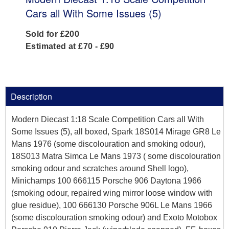
Cars all With Some Issues (5)
Sold for £200
Estimated at £70 - £90
Description
Modern Diecast 1:18 Scale Competition Cars all With
Some Issues (5), all boxed, Spark 18S014 Mirage GR8 Le
Mans 1976 (some discolouration and smoking odour),
18S013 Matra Simca Le Mans 1973 ( some discolouration
smoking odour and scratches around Shell logo),
Minichamps 100 666115 Porsche 906 Daytona 1966
(smoking odour, repaired wing mirror loose window with
glue residue), 100 666130 Porsche 906L Le Mans 1966
(some discolouration smoking odour) and Exoto Motobox