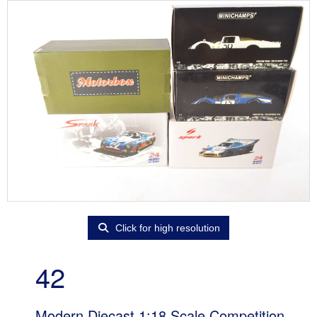
Click for high resolution
42
Modern Diecast 1:18 Scale Competition