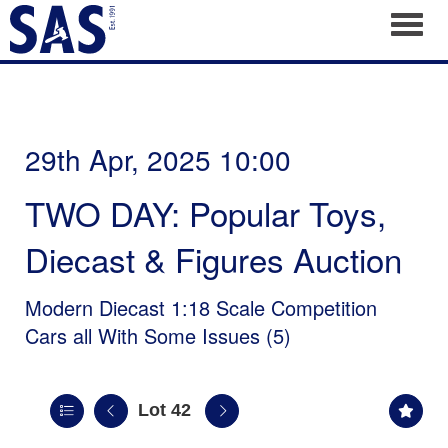
Toggl
29th Apr, 2025 10:00
TWO DAY: Popular Toys,
Diecast & Figures Auction
Modern Diecast 1:18 Scale Competition
Cars all With Some Issues (5)
Lot 42