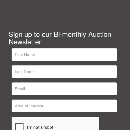
Sign up to our Bi-monthly Auction
Newsletter