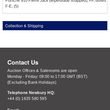
Porsche 910 Pierre Jack (wiperblade snapped), FF, boxes
F-E, (5)
Collection & Shipping
Contact Us
Auction Offices & Salerooms are open
Monday - Friday: 09:00 to 17:00 GMT (BST)
(Excluding Bank Holidays)
Telephone Newbury HQ:
+44 (0) 1635 580 595