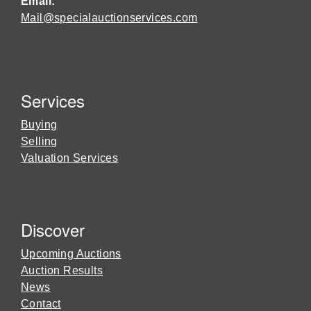
Email:
Mail@specialauctionservices.com
Services
Buying
Selling
Valuation Services
Discover
Upcoming Auctions
Auction Results
News
Contact