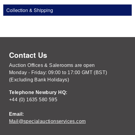
Collection & Shipping
Contact Us
Auction Offices & Salerooms are open
Monday - Friday: 09:00 to 17:00 GMT (BST)
(Excluding Bank Holidays)
Telephone Newbury HQ:
+44 (0) 1635 580 595
Email:
Mail@specialauctionservices.com