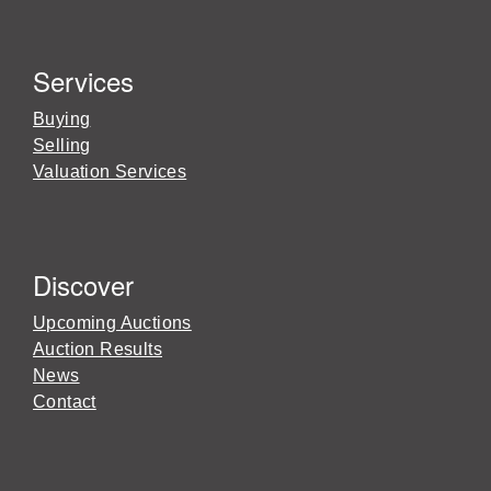
Services
Buying
Selling
Valuation Services
Discover
Upcoming Auctions
Auction Results
News
Contact