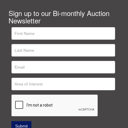
Sign up to our Bi-monthly Auction
Newsletter