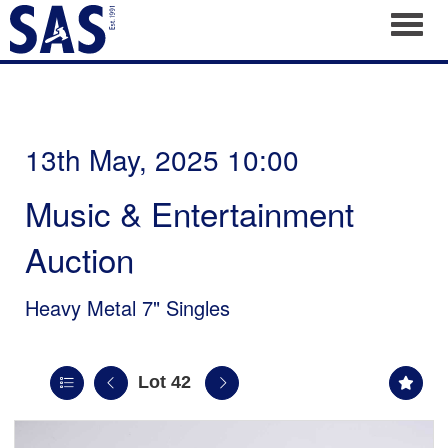
Toggl
13th May, 2025 10:00
Music & Entertainment
Auction
Heavy Metal 7" Singles
Lot 42