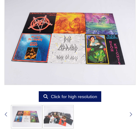
Click for high resolution