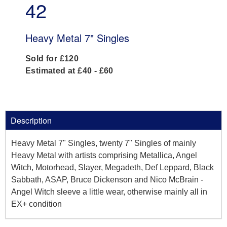
42
Heavy Metal 7" Singles
Sold for £120
Estimated at £40 - £60
Description
Heavy Metal 7" Singles, twenty 7" Singles of mainly
Heavy Metal with artists comprising Metallica, Angel
Witch, Motorhead, Slayer, Megadeth, Def Leppard, Black
Sabbath, ASAP, Bruce Dickenson and Nico McBrain -
Angel Witch sleeve a little wear, otherwise mainly all in
EX+ condition