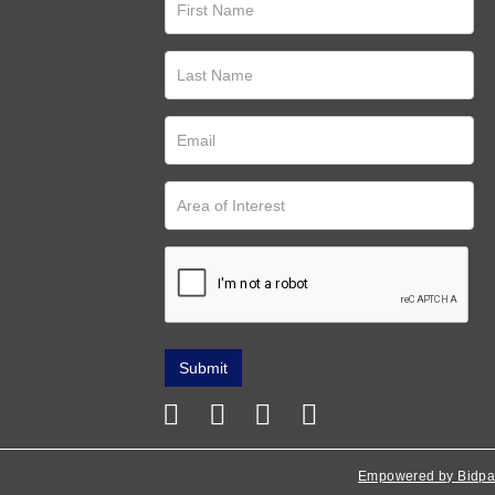
Empowered by Bidpa