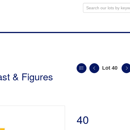
Lot 40
st & Figures
40