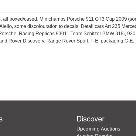
), all boxed/cased, Minichamps Porsche 911 GT3 Cup 2009 (som
/Aiello, some discolouration to decals, Detail cars Art 235 M
Porsche, Racing Replicas 93011 Team Schitzer BMW 318i, 92
Land Rover Discovery, Range Rover Sport, F-E, packaging G-E, 
s
Discover
Upcoming Auctions