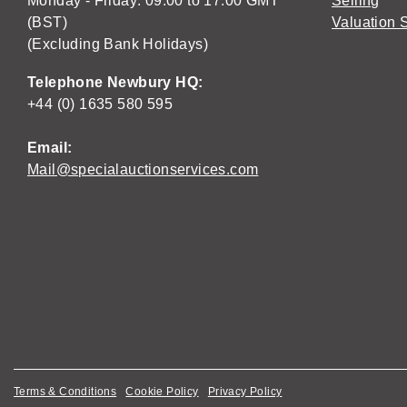
Monday - Friday: 09:00 to 17:00 GMT
Selling
(BST)
Valuation 
(Excluding Bank Holidays)
Telephone Newbury HQ:
+44 (0) 1635 580 595
Email:
Mail@specialauctionservices.com
Terms & Conditions
Cookie Policy
Privacy Policy