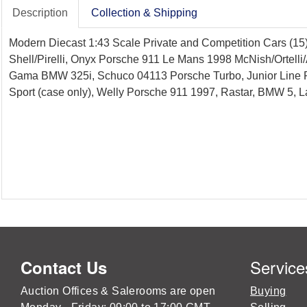
Description
Collection & Shipping
Modern Diecast 1:43 Scale Private and Competition Cars (15
Shell/Pirelli, Onyx Porsche 911 Le Mans 1998 McNish/Ortelli
Gama BMW 325i, Schuco 04113 Porsche Turbo, Junior Line 
Sport (case only), Welly Porsche 911 1997, Rastar, BMW 5, 
Service
Contact Us
Auction Offices & Salerooms are open
Buying