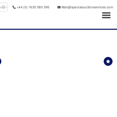
+44 (0) 1635 580 595
Mail@specialauctionservices.com
Toggl