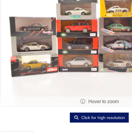
Hover to zoom
Click for high resolution