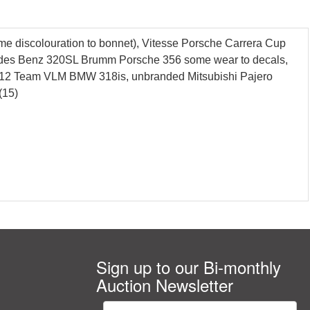
e discolouration to bonnet), Vitesse Porsche Carrera Cup
ercedes Benz 320SL Brumm Porsche 356 some wear to decals,
012 Team VLM BMW 318is, unbranded Mitsubishi Pajero
(15)
Sign up to our Bi-monthly
Auction Newsletter