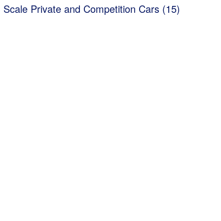
 Scale Private and Competition Cars (15)