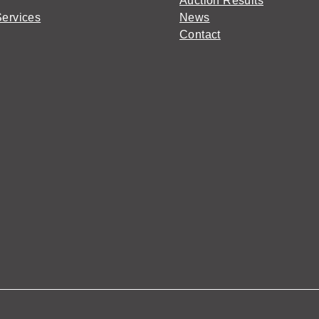
Auction Results
Services
News
Contact