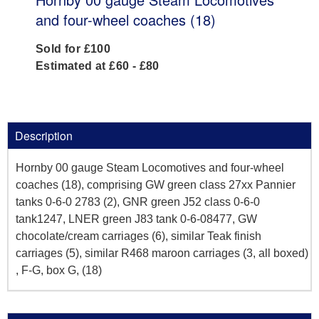
and four-wheel coaches (18)
Sold for £100
Estimated at £60 - £80
Description
Hornby 00 gauge Steam Locomotives and four-wheel
coaches (18), comprising GW green class 27xx Pannier
tanks 0-6-0 2783 (2), GNR green J52 class 0-6-0
tank1247, LNER green J83 tank 0-6-08477, GW
chocolate/cream carriages (6), similar Teak finish
carriages (5), similar R468 maroon carriages (3, all boxed)
, F-G, box G, (18)