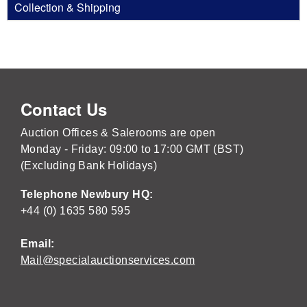
Collection & Shipping
Contact Us
Auction Offices & Salerooms are open
Monday - Friday: 09:00 to 17:00 GMT (BST)
(Excluding Bank Holidays)
Telephone Newbury HQ:
+44 (0) 1635 580 595
Email:
Mail@specialauctionservices.com