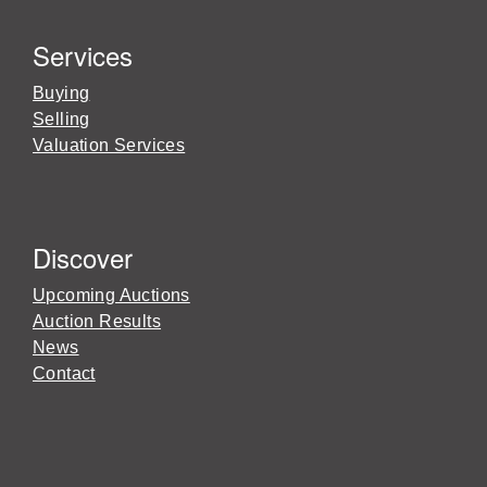
Services
Buying
Selling
Valuation Services
Discover
Upcoming Auctions
Auction Results
News
Contact