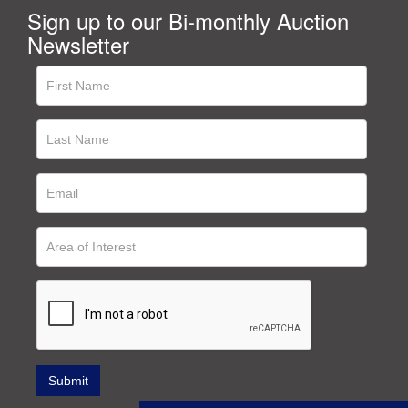
Sign up to our Bi-monthly Auction
Newsletter