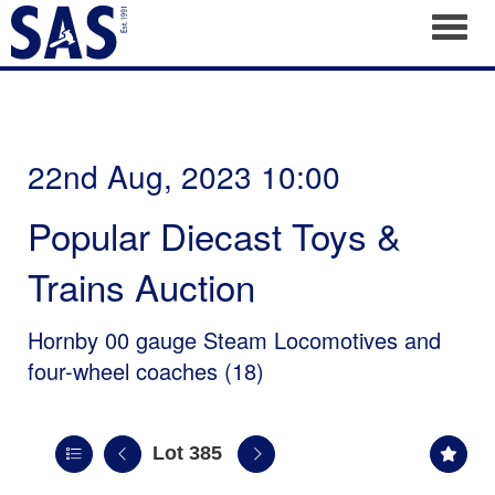
Toggl
22nd Aug, 2023 10:00
Popular Diecast Toys &
Trains Auction
Hornby 00 gauge Steam Locomotives and
four-wheel coaches (18)
Lot 385