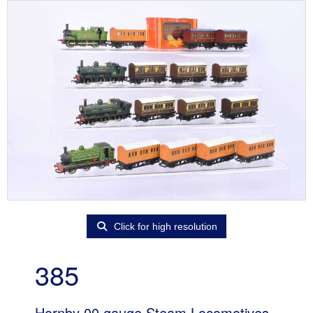
Click for high resolution
385
Hornby 00 gauge Steam Locomotives