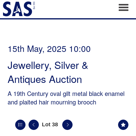
Toggl
15th May, 2025 10:00
Jewellery, Silver &
Antiques Auction
A 19th Century oval gilt metal black enamel
and plaited hair mourning brooch
Lot 38