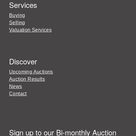
Services
Buying
Selling
Valuation Services
Discover
Upcoming Auctions
Auction Results
News
Contact
Sign up to our Bi-monthly Auction