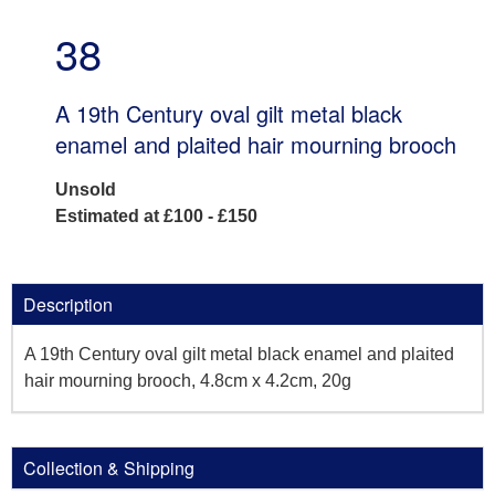
38
A 19th Century oval gilt metal black
enamel and plaited hair mourning brooch
Unsold
Estimated at £100 - £150
Description
A 19th Century oval gilt metal black enamel and plaited
hair mourning brooch, 4.8cm x 4.2cm, 20g
Collection & Shipping