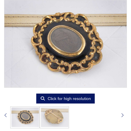
Click for high resolution