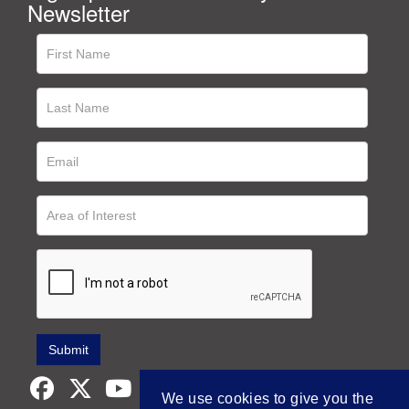
Newsletter
We use cookies to give you the