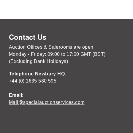
Contact Us
Auction Offices & Salerooms are open
Monday - Friday: 09:00 to 17:00 GMT (BST)
(Excluding Bank Holidays)
Telephone Newbury HQ:
+44 (0) 1635 580 595
Email:
Mail@specialauctionservices.com