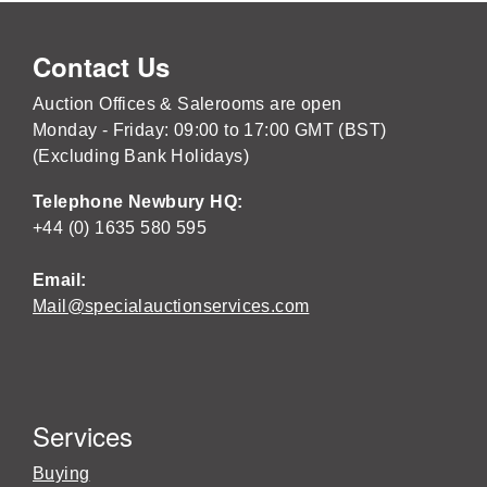
Contact Us
Auction Offices & Salerooms are open
Monday - Friday: 09:00 to 17:00 GMT (BST)
(Excluding Bank Holidays)
Telephone Newbury HQ:
+44 (0) 1635 580 595
Email:
Mail@specialauctionservices.com
Services
Buying