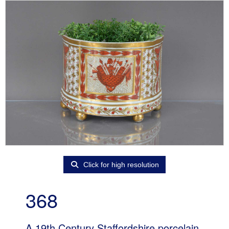
Click for high resolution
368
A 19th Century Staffordshire porcelain