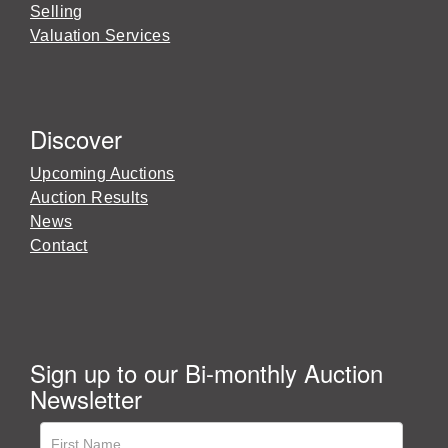
Selling
Valuation Services
Discover
Upcoming Auctions
Auction Results
News
Contact
Sign up to our Bi-monthly Auction
Newsletter