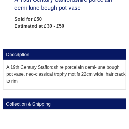
demi-lune bough pot vase
Sold for £50
Estimated at £30 - £50
Description
A 19th Century Staffordshire porcelain demi-lune bough
pot vase, neo-classical trophy motifs 22cm wide, hair crack
to rim
Collection & Shipping