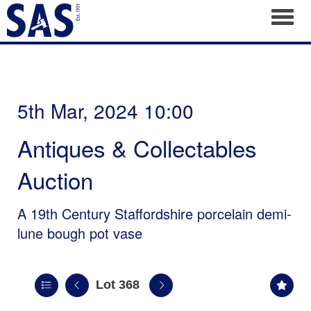
Toggl
5th Mar, 2024 10:00
Antiques & Collectables
Auction
A 19th Century Staffordshire porcelain demi-
lune bough pot vase
Lot 368