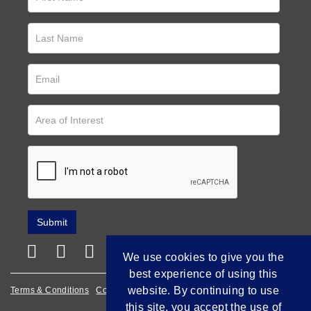
We use cookies to give you the
best experience of using this
website. By continuing to use
Terms & Conditions
Cookie Policy
Privacy Policy
this site, you accept the use of