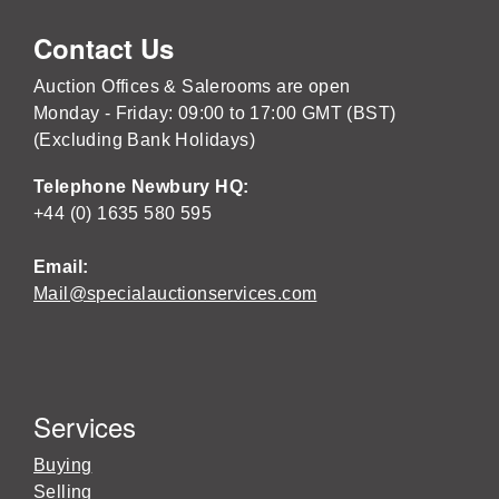
Contact Us
Auction Offices & Salerooms are open
Monday - Friday: 09:00 to 17:00 GMT (BST)
(Excluding Bank Holidays)
Telephone Newbury HQ:
+44 (0) 1635 580 595
Email:
Mail@specialauctionservices.com
Services
Buying
Selling