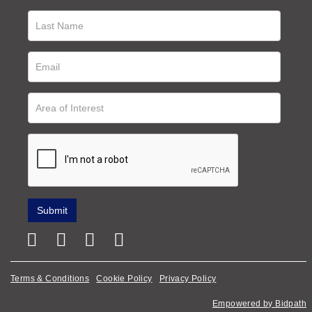
Terms & Conditions
Cookie Policy
Privacy Policy
Empowered by Bidpath