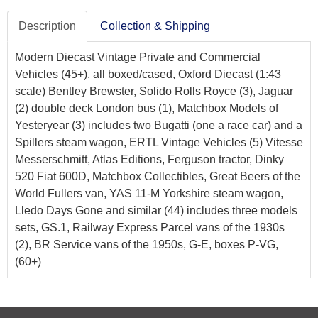
Description
Collection & Shipping
Modern Diecast Vintage Private and Commercial
Vehicles (45+), all boxed/cased, Oxford Diecast (1:43
scale) Bentley Brewster, Solido Rolls Royce (3), Jaguar
(2) double deck London bus (1), Matchbox Models of
Yesteryear (3) includes two Bugatti (one a race car) and a
Spillers steam wagon, ERTL Vintage Vehicles (5) Vitesse
Messerschmitt, Atlas Editions, Ferguson tractor, Dinky
520 Fiat 600D, Matchbox Collectibles, Great Beers of the
World Fullers van, YAS 11-M Yorkshire steam wagon,
Lledo Days Gone and similar (44) includes three models
sets, GS.1, Railway Express Parcel vans of the 1930s
(2), BR Service vans of the 1950s, G-E, boxes P-VG,
(60+)