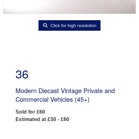
Click for high resolution
36
Modern Diecast Vintage Private and
Commercial Vehicles (45+)
Sold for £60
Estimated at £50 - £60