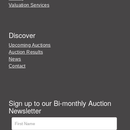
Valuation Services
Discover
Upcoming Auctions
Auction Results
News
Contact
Sign up to our Bi-monthly Auction
Newsletter