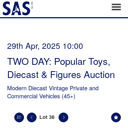
Toggl
29th Apr, 2025 10:00
TWO DAY: Popular Toys,
Diecast & Figures Auction
Modern Diecast Vintage Private and
Commercial Vehicles (45+)
Lot 36