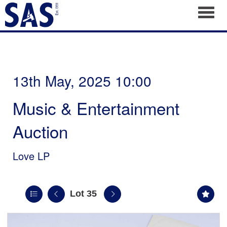
Toggl
13th May, 2025 10:00
Music & Entertainment
Auction
Love LP
Lot 35