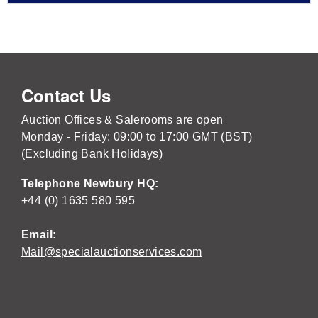
Contact Us
Auction Offices & Salerooms are open
Monday - Friday: 09:00 to 17:00 GMT (BST)
(Excluding Bank Holidays)
Telephone Newbury HQ:
+44 (0) 1635 580 595
Email:
Mail@specialauctionservices.com