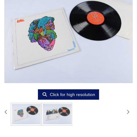
Click for high resolution