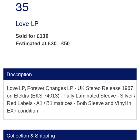
35
Love LP
Sold for £130
Estimated at £30 - £50
Description
Love LP, Forever Changes LP - UK Stereo Release 1967
on Elektra (EKS 74013) - Fully Laminated Sleeve - Silver /
Red Labels - A1 / B1 matrices - Both Sleeve and Vinyl in
EX+ condition
Collection & Shipping