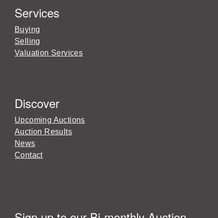
Services
Buying
Selling
Valuation Services
Discover
Upcoming Auctions
Auction Results
News
Contact
Sign up to our Bi-monthly Auction