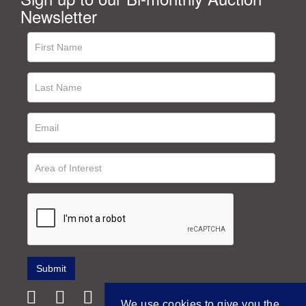
Newsletter
We use cookies to give you the