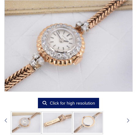
Click for high resolution