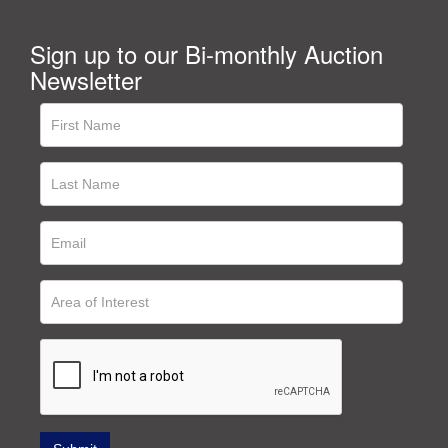
Sign up to our Bi-monthly Auction
Newsletter