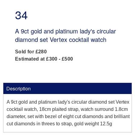
34
A 9ct gold and platinum lady's circular
diamond set Vertex cocktail watch
Sold for £280
Estimated at £300 - £500
Description
A 9ct gold and platinum lady's circular diamond set Vertex
cocktail watch, 18cm plaited strap, watch surround 1.8cm
diameter, set with bezel of eight cut diamonds and brilliant
cut diamonds in threes to strap, gold weight 12.5g