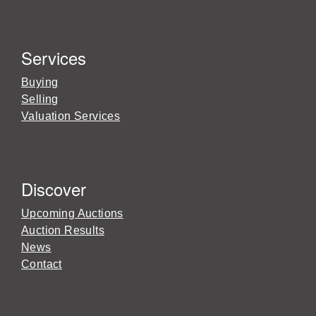
Services
Buying
Selling
Valuation Services
Discover
Upcoming Auctions
Auction Results
News
Contact