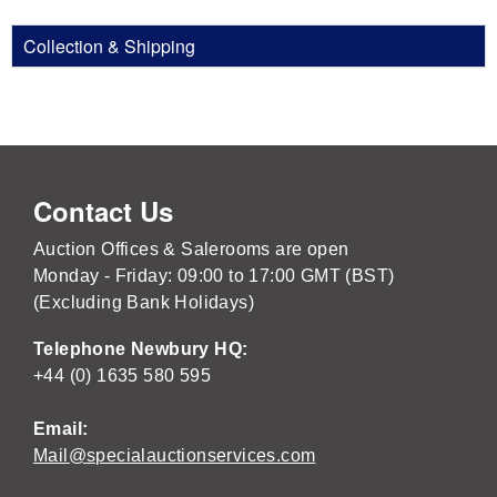
Collection & Shipping
Contact Us
Auction Offices & Salerooms are open
Monday - Friday: 09:00 to 17:00 GMT (BST)
(Excluding Bank Holidays)
Telephone Newbury HQ:
+44 (0) 1635 580 595
Email:
Mail@specialauctionservices.com