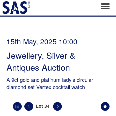
Toggl
15th May, 2025 10:00
Jewellery, Silver &
Antiques Auction
A 9ct gold and platinum lady's circular
diamond set Vertex cocktail watch
Lot 34