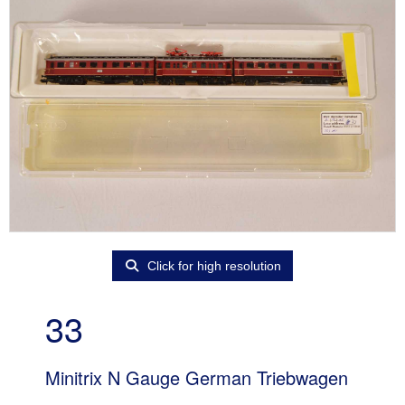
Click for high resolution
33
Minitrix N Gauge German Triebwagen