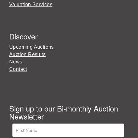
Valuation Services
Discover
Upcoming Auctions
Auction Results
News
Contact
Sign up to our Bi-monthly Auction
Newsletter