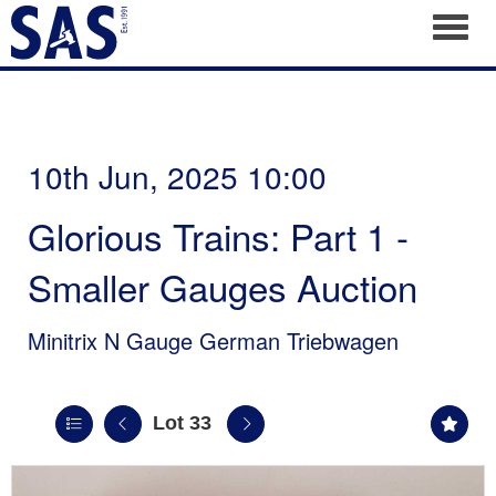
Toggl
10th Jun, 2025 10:00
Glorious Trains: Part 1 -
Smaller Gauges Auction
Minitrix N Gauge German Triebwagen
Lot 33