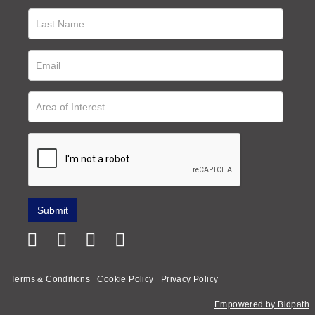
Terms & Conditions
Cookie Policy
Privacy Policy
Empowered by Bidpath