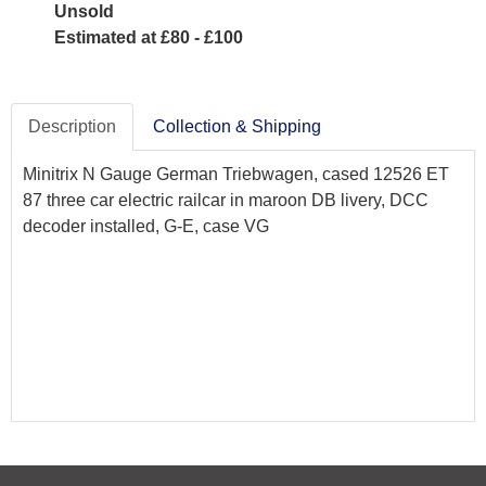
Unsold
Estimated at £80 - £100
Description
Collection & Shipping
Minitrix N Gauge German Triebwagen, cased 12526 ET
87 three car electric railcar in maroon DB livery, DCC
decoder installed, G-E, case VG