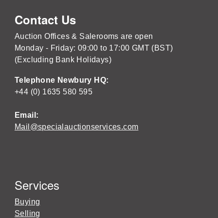
Contact Us
Auction Offices & Salerooms are open
Monday - Friday: 09:00 to 17:00 GMT (BST)
(Excluding Bank Holidays)
Telephone Newbury HQ:
+44 (0) 1635 580 595
Email:
Mail@specialauctionservices.com
Services
Buying
Selling