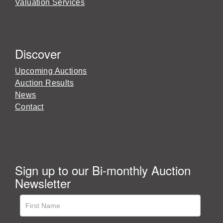
Valuation Services
Discover
Upcoming Auctions
Auction Results
News
Contact
Sign up to our Bi-monthly Auction
Newsletter