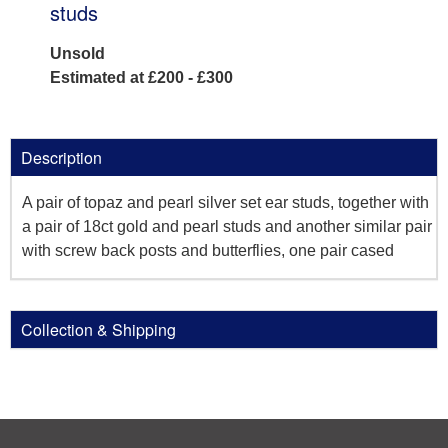
studs
Unsold
Estimated at £200 - £300
Description
A pair of topaz and pearl silver set ear studs, together with
a pair of 18ct gold and pearl studs and another similar pair
with screw back posts and butterflies, one pair cased
Collection & Shipping