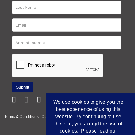
We use cookies to give you the
best experience of using this
website. By continuing to use
Terms & Conditions
Cookie Policy
Privacy Policy
this site, you accept the use of
Empowered by Bidpath
cookies. Please read our