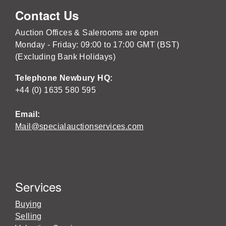
Contact Us
Auction Offices & Salerooms are open
Monday - Friday: 09:00 to 17:00 GMT (BST)
(Excluding Bank Holidays)
Telephone Newbury HQ:
+44 (0) 1635 580 595
Email:
Mail@specialauctionservices.com
Services
Buying
Selling