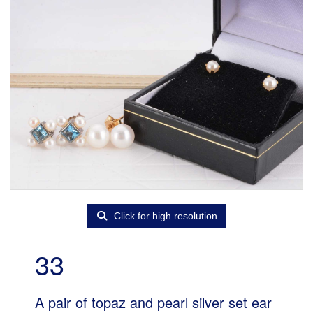
Click for high resolution
33
A pair of topaz and pearl silver set ear