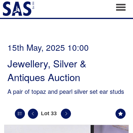
Toggl
15th May, 2025 10:00
Jewellery, Silver &
Antiques Auction
A pair of topaz and pearl silver set ear studs
Lot 33