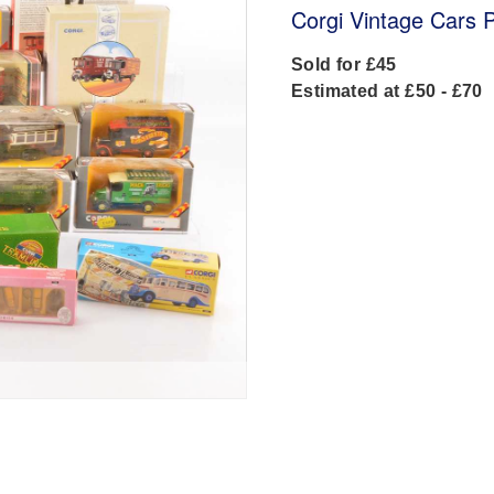
Corgi Vintage Cars 
Sold for £45
Estimated at £50 - £70