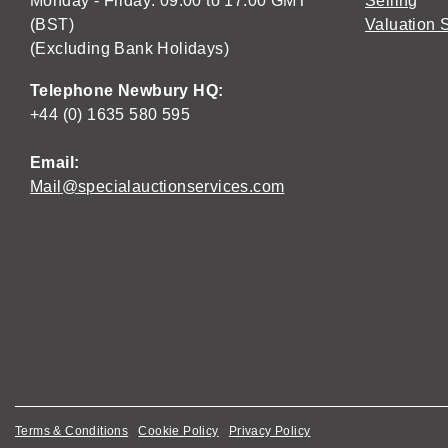
Monday - Friday: 09:00 to 17:00 GMT
Selling
(BST)
Valuation 
(Excluding Bank Holidays)
Telephone Newbury HQ:
+44 (0) 1635 580 595
Email:
Mail@specialauctionservices.com
Terms & Conditions
Cookie Policy
Privacy Policy