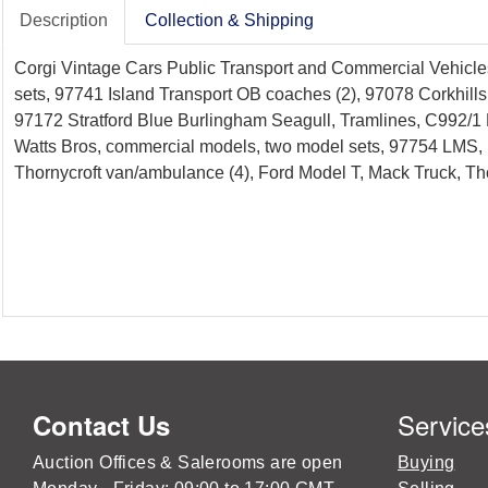
Description
Collection & Shipping
Corgi Vintage Cars Public Transport and Commercial Vehicles
sets, 97741 Island Transport OB coaches (2), 97078 Corkhill
97172 Stratford Blue Burlingham Seagull, Tramlines, C992/1
Watts Bros, commercial models, two model sets, 97754 LMS, D
Thornycroft van/ambulance (4), Ford Model T, Mack Truck, Tho
Service
Contact Us
Auction Offices & Salerooms are open
Buying