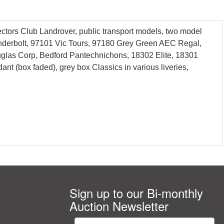
ctors Club Landrover, public transport models, two model
hunderbolt, 97101 Vic Tours, 97180 Grey Green AEC Regal,
uglas Corp, Bedford Pantechnichons, 18302 Elite, 18301
 (box faded), grey box Classics in various liveries,
Sign up to our Bi-monthly
Auction Newsletter