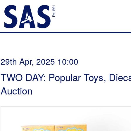
29th Apr, 2025 10:00
TWO DAY: Popular Toys, Dieca
Auction