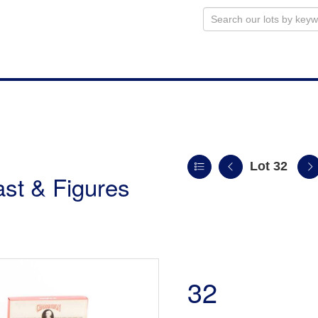
Lot 32
st & Figures
32