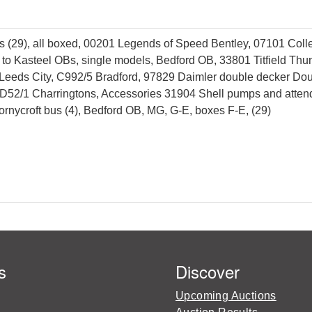
 (29), all boxed, 00201 Legends of Speed Bentley, 07101 Colle
s to Kasteel OBs, single models, Bedford OB, 33801 Titfield T
 Leeds City, C992/5 Bradford, 97829 Daimler double decker Do
52/1 Charringtons, Accessories 31904 Shell pumps and attendant
rnycroft bus (4), Bedford OB, MG, G-E, boxes F-E, (29)
s
Discover
Upcoming Auctions