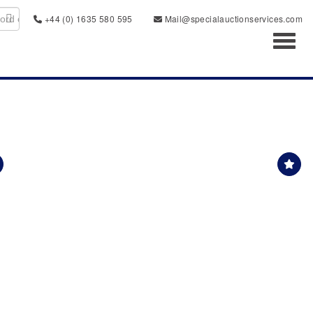
+44 (0) 1635 580 595
Mail@specialauctionservices.com
Toggl