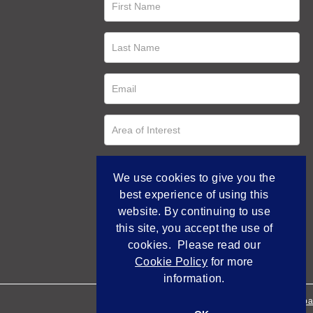
We use cookies to give you the
best experience of using this
website. By continuing to use
this site, you accept the use of
cookies. Please read our
Cookie Policy
for more
information.
Empowered by Bidpa