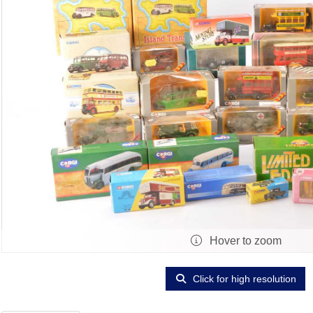
Hover to zoom
Click for high resolution