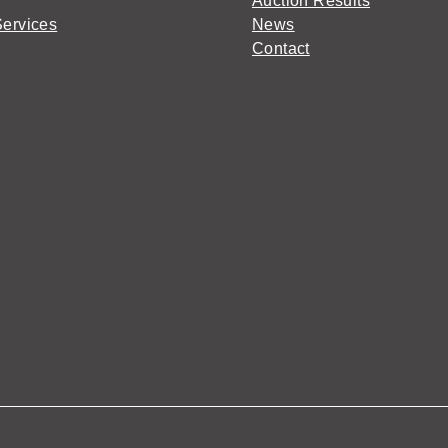
Auction Results
Services
News
Contact