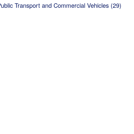
Public Transport and Commercial Vehicles (29)