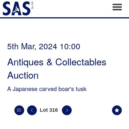
Toggl
5th Mar, 2024 10:00
Antiques & Collectables
Auction
A Japanese carved boar's tusk
Lot 316