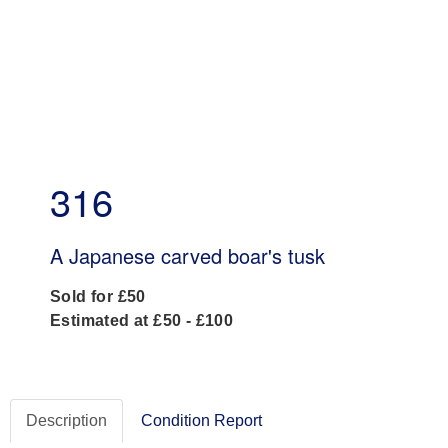
316
A Japanese carved boar's tusk
Sold for £50
Estimated at £50 - £100
Description
Condition Report