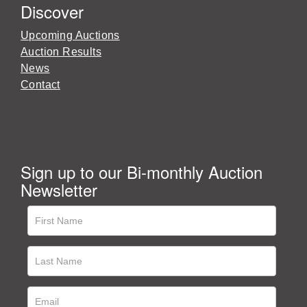
Discover
Upcoming Auctions
Auction Results
News
Contact
Sign up to our Bi-monthly Auction
Newsletter