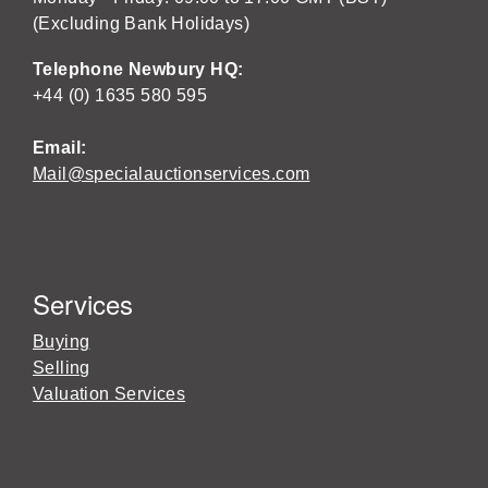
(Excluding Bank Holidays)
Telephone Newbury HQ:
+44 (0) 1635 580 595
Email:
Mail@specialauctionservices.com
Services
Buying
Selling
Valuation Services