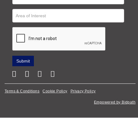
Terms & Conditions
Cookie Policy
Privacy Policy
Empowered by Bidpath