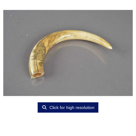
Click for high resolution