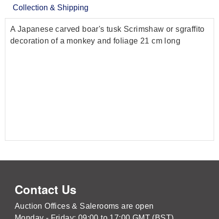
Collection & Shipping
A Japanese carved boar's tusk Scrimshaw or sgraffito
decoration of a monkey and foliage 21 cm long
Contact Us
Auction Offices & Salerooms are open
Monday - Friday: 09:00 to 17:00 GMT (BST)