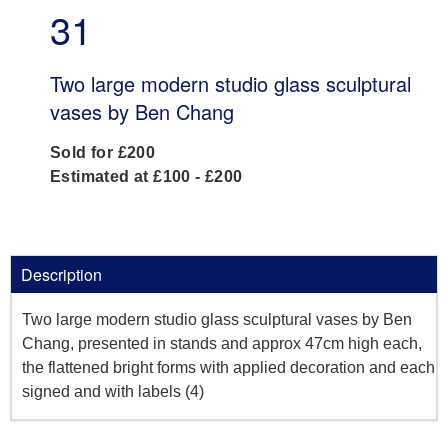
31
Two large modern studio glass sculptural
vases by Ben Chang
Sold for £200
Estimated at £100 - £200
Description
Two large modern studio glass sculptural vases by Ben
Chang, presented in stands and approx 47cm high each,
the flattened bright forms with applied decoration and each
signed and with labels (4)