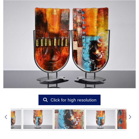
Click for high resolution