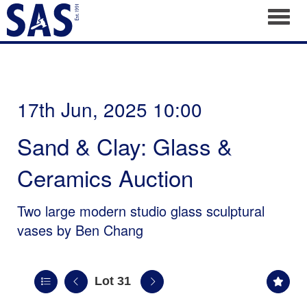
Toggl
17th Jun, 2025 10:00
Sand & Clay: Glass &
Ceramics Auction
Two large modern studio glass sculptural
vases by Ben Chang
Lot 31