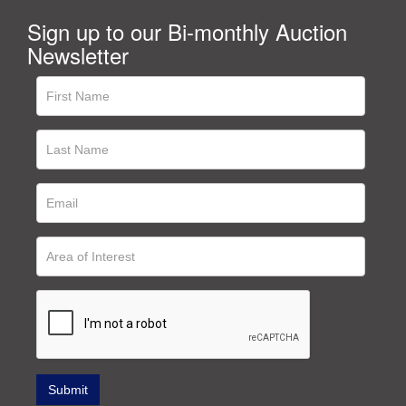
Sign up to our Bi-monthly Auction
Newsletter