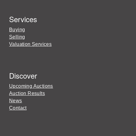
Services
Buying
Selling
Valuation Services
Discover
Upcoming Auctions
Auction Results
News
Contact