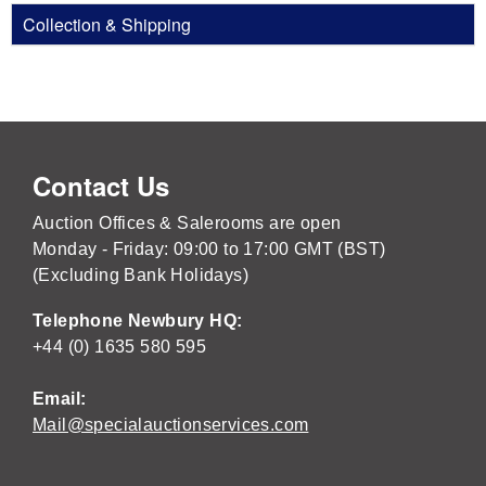
Collection & Shipping
Contact Us
Auction Offices & Salerooms are open
Monday - Friday: 09:00 to 17:00 GMT (BST)
(Excluding Bank Holidays)
Telephone Newbury HQ:
+44 (0) 1635 580 595
Email:
Mail@specialauctionservices.com