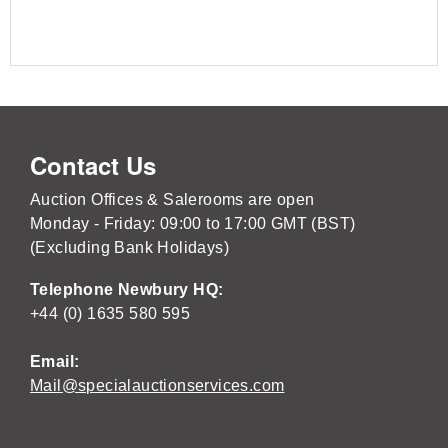
Contact Us
Auction Offices & Salerooms are open
Monday - Friday: 09:00 to 17:00 GMT (BST)
(Excluding Bank Holidays)
Telephone Newbury HQ:
+44 (0) 1635 580 595
Email:
Mail@specialauctionservices.com