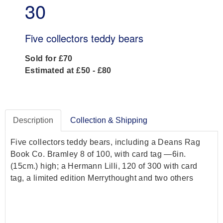
30
Five collectors teddy bears
Sold for £70
Estimated at £50 - £80
Description
Collection & Shipping
Five collectors teddy bears, including a Deans Rag
Book Co. Bramley 8 of 100, with card tag —6in.
(15cm.) high; a Hermann Lilli, 120 of 300 with card
tag, a limited edition Merrythought and two others