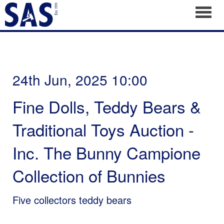
Toggl
24th Jun, 2025 10:00
Fine Dolls, Teddy Bears &
Traditional Toys Auction -
Inc. The Bunny Campione
Collection of Bunnies
Five collectors teddy bears