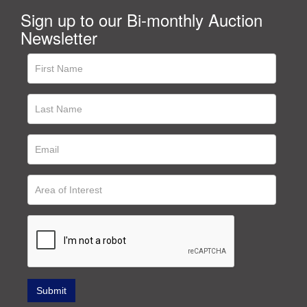
Sign up to our Bi-monthly Auction
Newsletter