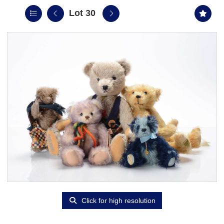
Lot 30
Click for high resolution