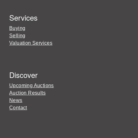
Services
Buying
Selling
Valuation Services
Discover
Upcoming Auctions
Auction Results
News
Contact