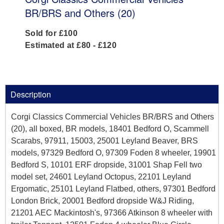
BR/BRS and Others (20)
Sold for £100
Estimated at £80 - £120
Description
Corgi Classics Commercial Vehicles BR/BRS and Others
(20), all boxed, BR models, 18401 Bedford O, Scammell
Scarabs, 97911, 15003, 25001 Leyland Beaver, BRS
models, 97329 Bedford O, 97309 Foden 8 wheeler, 19901
Bedford S, 10101 ERF dropside, 31001 Shap Fell two
model set, 24601 Leyland Octopus, 22101 Leyland
Ergomatic, 25101 Leyland Flatbed, others, 97301 Bedford
London Brick, 20001 Bedford dropside W&J Riding,
21201 AEC Mackintosh's, 97366 Atkinson 8 wheeler with