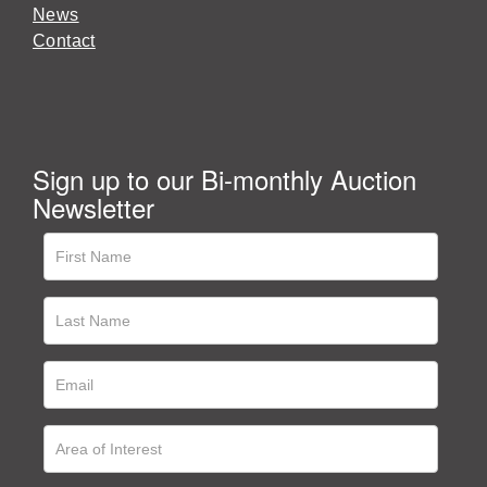
News
Contact
Sign up to our Bi-monthly Auction
Newsletter