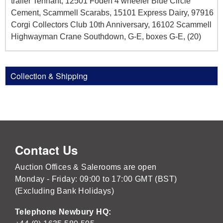
trailer Tennant, 12501 Foden 4 wheeler Blue Circle
Cement, Scammell Scarabs, 15101 Express Dairy, 97916
Corgi Collectors Club 10th Anniversary, 16102 Scammell
Highwayman Crane Southdown, G-E, boxes G-E, (20)
Collection & Shipping
Contact Us
Auction Offices & Salerooms are open
Monday - Friday: 09:00 to 17:00 GMT (BST)
(Excluding Bank Holidays)
Telephone Newbury HQ: