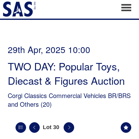
Toggl
29th Apr, 2025 10:00
TWO DAY: Popular Toys,
Diecast & Figures Auction
Corgi Classics Commercial Vehicles BR/BRS
and Others (20)
Lot 30