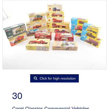
Click for high resolution
30
Corgi Classics Commercial Vehicles