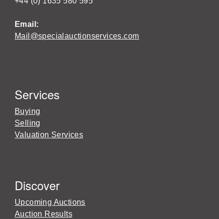
+44 (0) 1635 580 595
Email:
Mail@specialauctionservices.com
Services
Buying
Selling
Valuation Services
Discover
Upcoming Auctions
Auction Results