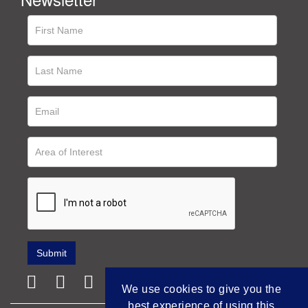
We use cookies to give you the
best experience of using this