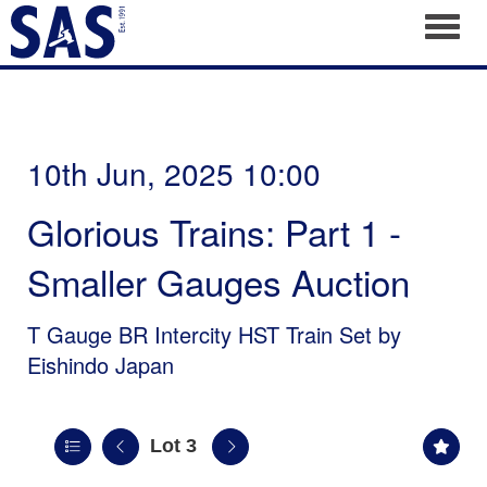
Toggl
10th Jun, 2025 10:00
Glorious Trains: Part 1 -
Smaller Gauges Auction
T Gauge BR Intercity HST Train Set by
Eishindo Japan
Lot 3