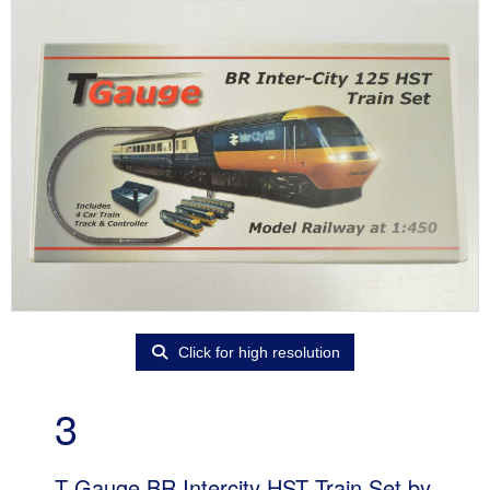
Click for high resolution
3
T Gauge BR Intercity HST Train Set by