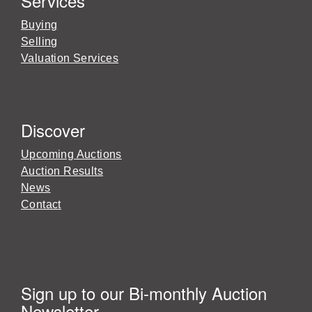
Services
Buying
Selling
Valuation Services
Discover
Upcoming Auctions
Auction Results
News
Contact
Sign up to our Bi-monthly Auction
Newsletter