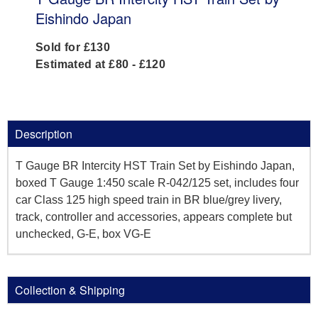
Eishindo Japan
Sold for £130
Estimated at £80 - £120
Description
T Gauge BR Intercity HST Train Set by Eishindo Japan,
boxed T Gauge 1:450 scale R-042/125 set, includes four
car Class 125 high speed train in BR blue/grey livery,
track, controller and accessories, appears complete but
unchecked, G-E, box VG-E
Collection & Shipping