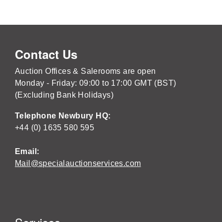
Contact Us
Auction Offices & Salerooms are open
Monday - Friday: 09:00 to 17:00 GMT (BST)
(Excluding Bank Holidays)
Telephone Newbury HQ:
+44 (0) 1635 580 595
Email:
Mail@specialauctionservices.com