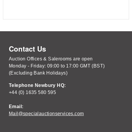
Contact Us
Auction Offices & Salerooms are open
Monday - Friday: 09:00 to 17:00 GMT (BST)
(Excluding Bank Holidays)
Telephone Newbury HQ:
+44 (0) 1635 580 595
Email:
Mail@specialauctionservices.com