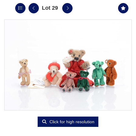
Lot 29
Click for high resolution