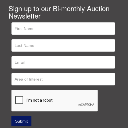
Sign up to our Bi-monthly Auction
Newsletter