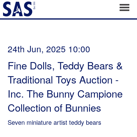
Toggl
24th Jun, 2025 10:00
Fine Dolls, Teddy Bears &
Traditional Toys Auction -
Inc. The Bunny Campione
Collection of Bunnies
Seven miniature artist teddy bears