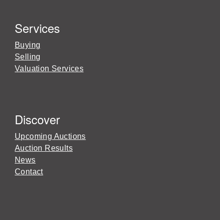
Services
Buying
Selling
Valuation Services
Discover
Upcoming Auctions
Auction Results
News
Contact