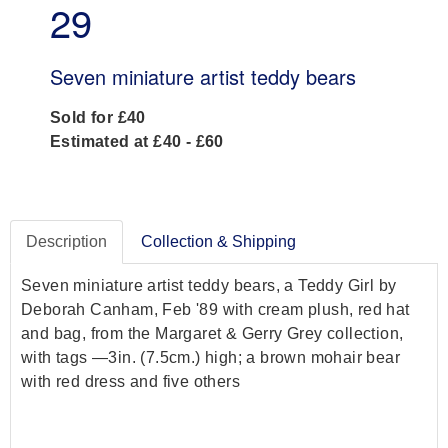
29
Seven miniature artist teddy bears
Sold for £40
Estimated at £40 - £60
Description
Collection & Shipping
Seven miniature artist teddy bears, a Teddy Girl by
Deborah Canham, Feb '89 with cream plush, red hat
and bag, from the Margaret & Gerry Grey collection,
with tags —3in. (7.5cm.) high; a brown mohair bear
with red dress and five others