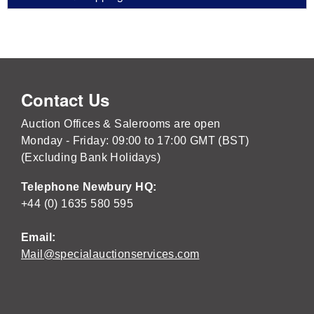
Contact Us
Auction Offices & Salerooms are open
Monday - Friday: 09:00 to 17:00 GMT (BST)
(Excluding Bank Holidays)
Telephone Newbury HQ:
+44 (0) 1635 580 595
Email:
Mail@specialauctionservices.com