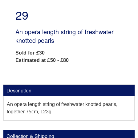
29
An opera length string of freshwater
knotted pearls
Sold for £30
Estimated at £50 - £80
Description
An opera length string of freshwater knotted pearls,
together 75cm, 123g
Collection & Shipping