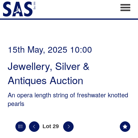
Toggl
15th May, 2025 10:00
Jewellery, Silver &
Antiques Auction
An opera length string of freshwater knotted
pearls
Lot 29