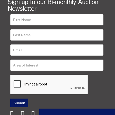
Sign up to our Bi-monthly Auction
Newsletter