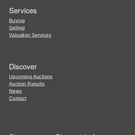
Services
Buying
Selling
Valuation Services
Discover
Upcoming Auctions
Auction Results
News
Contact