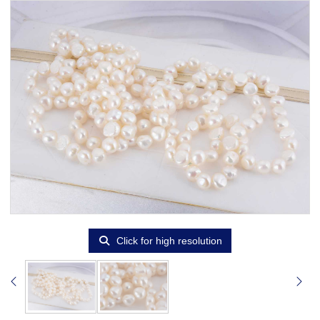
Click for high resolution