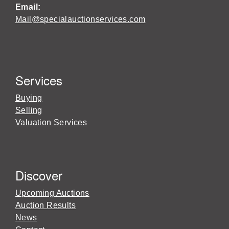
Email:
Mail@specialauctionservices.com
Services
Buying
Selling
Valuation Services
Discover
Upcoming Auctions
Auction Results
News