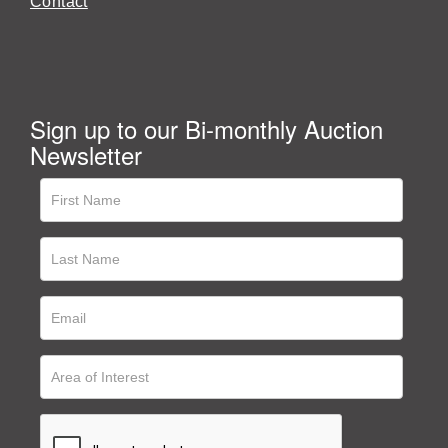
Contact
Sign up to our Bi-monthly Auction
Newsletter