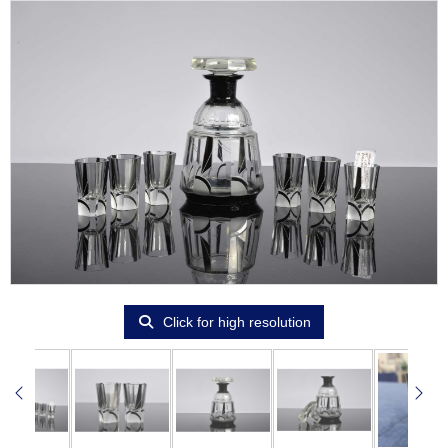
Click for high resolution