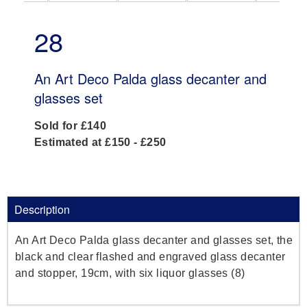
28
An Art Deco Palda glass decanter and
glasses set
Sold for £140
Estimated at £150 - £250
Description
An Art Deco Palda glass decanter and glasses set, the
black and clear flashed and engraved glass decanter
and stopper, 19cm, with six liquor glasses (8)