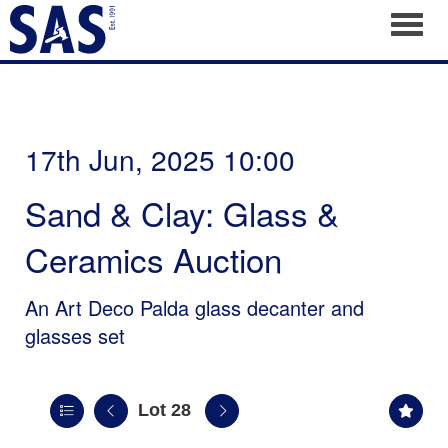
Toggl
17th Jun, 2025 10:00
Sand & Clay: Glass &
Ceramics Auction
An Art Deco Palda glass decanter and
glasses set
Lot 28