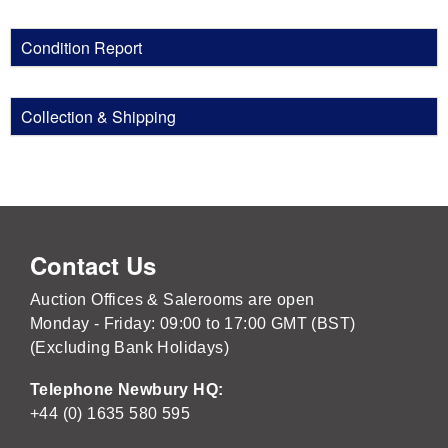
Condition Report
Collection & Shipping
Contact Us
Auction Offices & Salerooms are open
Monday - Friday: 09:00 to 17:00 GMT (BST)
(Excluding Bank Holidays)
Telephone Newbury HQ:
+44 (0) 1635 580 595