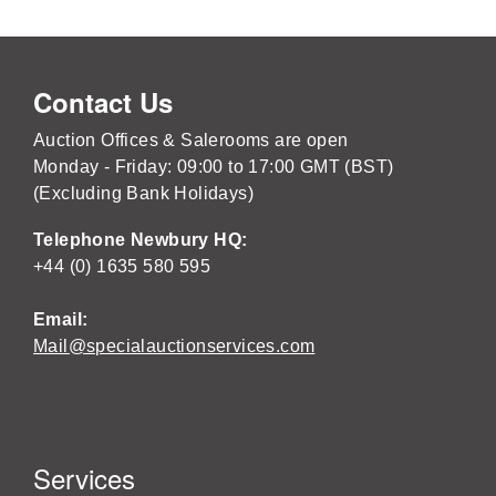
Contact Us
Auction Offices & Salerooms are open
Monday - Friday: 09:00 to 17:00 GMT (BST)
(Excluding Bank Holidays)
Telephone Newbury HQ:
+44 (0) 1635 580 595
Email:
Mail@specialauctionservices.com
Services