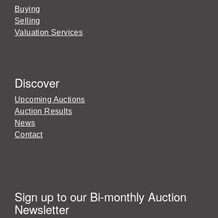
Buying
Selling
Valuation Services
Discover
Upcoming Auctions
Auction Results
News
Contact
Sign up to our Bi-monthly Auction
Newsletter