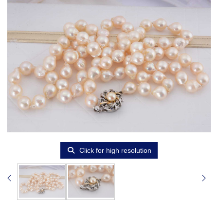
Click for high resolution