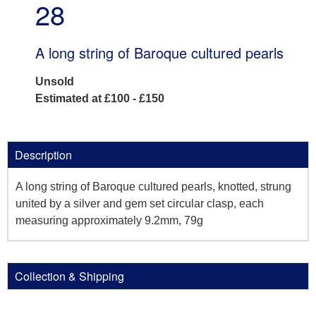
28
A long string of Baroque cultured pearls
Unsold
Estimated at £100 - £150
Description
A long string of Baroque cultured pearls, knotted, strung
united by a silver and gem set circular clasp, each
measuring approximately 9.2mm, 79g
Collection & Shipping