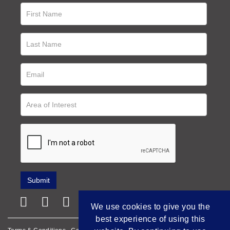
We use cookies to give you the
best experience of using this