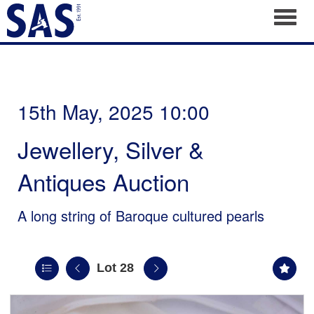
Toggl
15th May, 2025 10:00
Jewellery, Silver &
Antiques Auction
A long string of Baroque cultured pearls
Lot 28