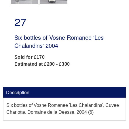
27
Six bottles of Vosne Romanee 'Les
Chalandins' 2004
Sold for £170
Estimated at £200 - £300
Description
Six bottles of Vosne Romanee 'Les Chalandins', Cuvee
Charlotte, Domaine de la Deesse, 2004 (6)