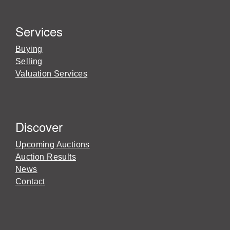
Services
Buying
Selling
Valuation Services
Discover
Upcoming Auctions
Auction Results
News
Contact