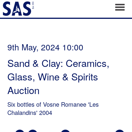
Toggl
9th May, 2024 10:00
Sand & Clay: Ceramics,
Glass, Wine & Spirits
Auction
Six bottles of Vosne Romanee 'Les
Chalandins' 2004