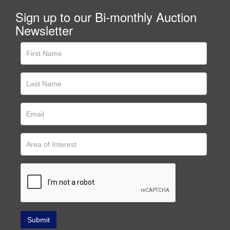
Sign up to our Bi-monthly Auction
Newsletter