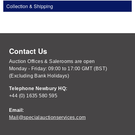
Collection & Shipping
Contact Us
Auction Offices & Salerooms are open
Monday - Friday: 09:00 to 17:00 GMT (BST)
(Excluding Bank Holidays)
Telephone Newbury HQ:
+44 (0) 1635 580 595
Email:
Mail@specialauctionservices.com