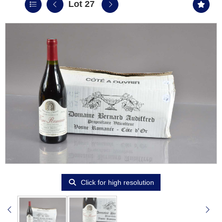
Lot 27
Click for high resolution