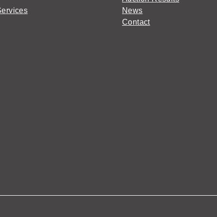
Services
News
Contact