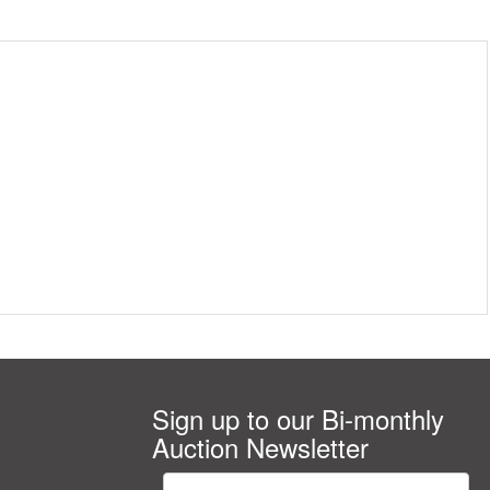
Sign up to our Bi-monthly
Auction Newsletter