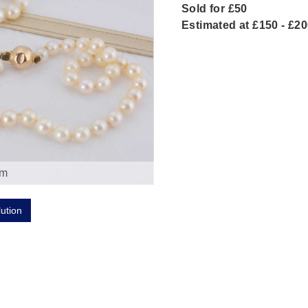
Sold for £50
Estimated at £150 - £2
om
lution