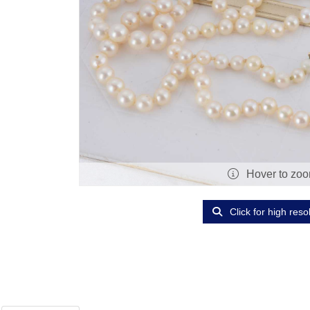
Hover to zo
Click for high reso