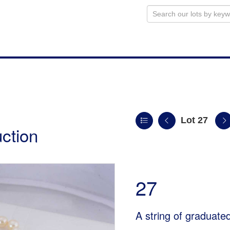
Lot 27
uction
27
A string of graduate