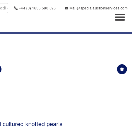
+44 (0) 1635 580 595
Mail@specialauctionservices.com
Toggl
d cultured knotted pearls