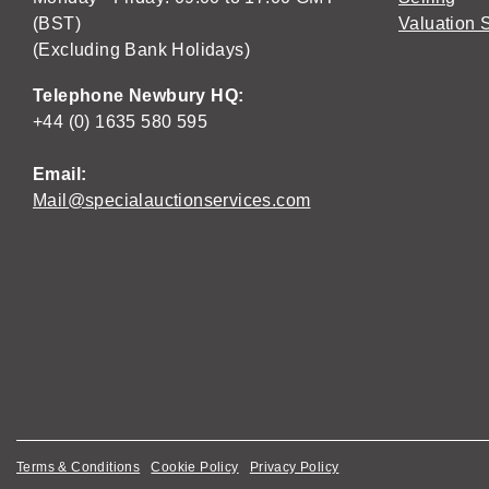
(BST)
Valuation 
(Excluding Bank Holidays)
Telephone Newbury HQ:
+44 (0) 1635 580 595
Email:
Mail@specialauctionservices.com
Terms & Conditions
Cookie Policy
Privacy Policy