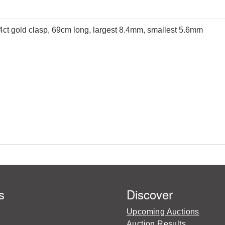
 14ct gold clasp, 69cm long, largest 8.4mm, smallest 5.6mm
s
Discover
Upcoming Auctions
Auction Results