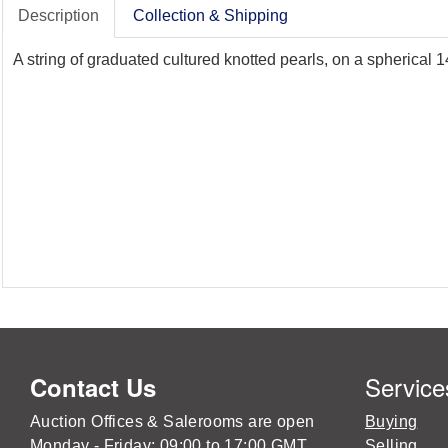
Description
Collection & Shipping
A string of graduated cultured knotted pearls, on a spherical
Service
Contact Us
Auction Offices & Salerooms are open
Buying
Monday - Friday: 09:00 to 17:00 GMT
Selling