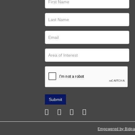
Empowered by Bidpa