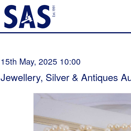
15th May, 2025 10:00
Jewellery, Silver & Antiques A